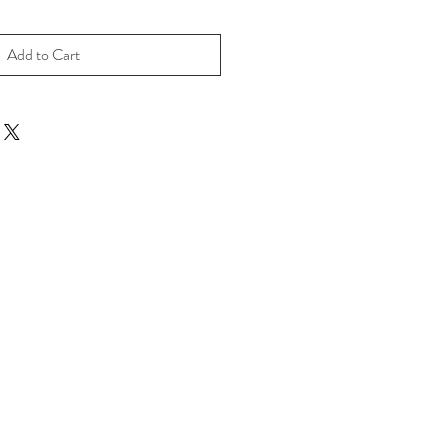
Add to Cart