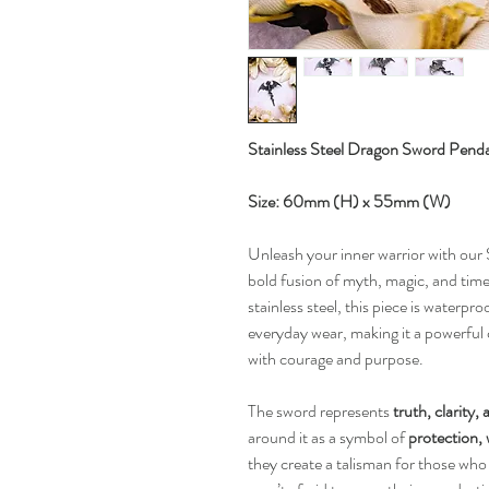
Stainless Steel Dragon Sword Pend
Size: 60mm (H) x 55mm (W)
Unleash your inner warrior with ou
bold fusion of myth, magic, and time
stainless steel, this piece is waterpr
everyday wear, making it a powerful
with courage and purpose.
The sword represents
truth, clarity,
around it as a symbol of
protection,
they create a talisman for those who 