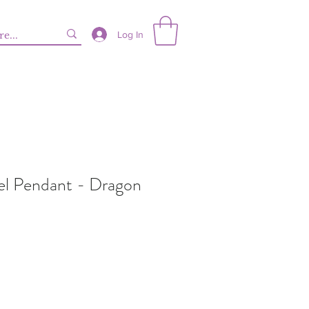
Log In
eel Pendant - Dragon