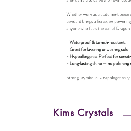
aren’t afraid to carve their own desti
Whether worn as a statement piece or
pendant brings a fierce, empowering 
anyone who feels the call of Dragon 
-
Waterproof & tarnish‑resistant.
-
Great for layering or wearing solo.
- Hypoallergenic. Perfect for sensiti
- Long‑lasting shine — no polishing
Strong. Symbolic. Unapologetically 
Kims Crystals