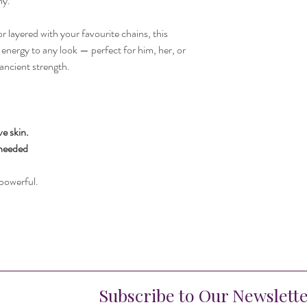
ny.
 layered with your favourite chains, this
energy to any look — perfect for him, her, or
ancient strength.
ve skin.
 needed
powerful.
Subscribe to Our Newslett