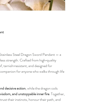
ant
r Stainless Steel Dragon Sword Pendant — a
less strength. Crafted from high‑quality
oof, tarnish‑resistant, and designed for
 companion for anyone who walks through life
 and decisive action
, while the dragon coils
 wisdom, and unstoppable inner fire
. Together,
trust their instincts, honour their path, and