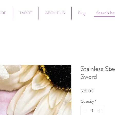
HOP
TAROT
ABOUT US
Blog
Stainless St
Sword
Price
$25.00
Quantity
*