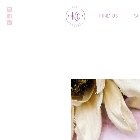
FIND US
S