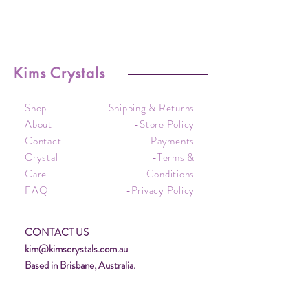
Kims Crystals
Shop
-Shipping & Returns
About
-Store Policy
Contact
-Payments
Crystal
-Terms &
Care
Conditions
FAQ
-Privacy Policy
CONTACT US
kim@kimscrystals.com.au
Based in Brisbane, Australia.