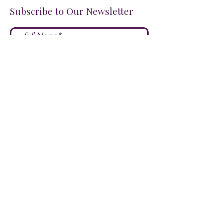
Subscribe to Our Newsletter
I accept terms & conditions
Submit
FOLLOW US ON SOCIALS!
LOVE US?
LEAVE A REVIEW HERE!