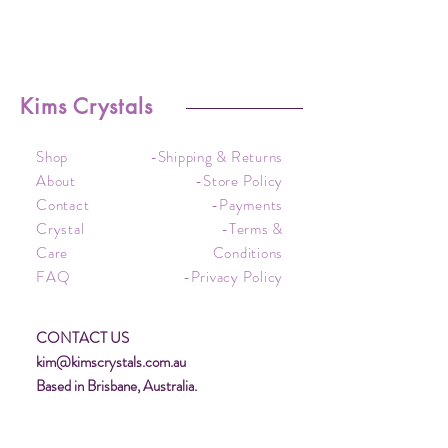
Kims Crystals
Shop
-Shipping & Returns
About
-Store Policy
Contact
-Payments
Crystal
-Terms &
Care
Conditions
FAQ
-Privacy Policy
CONTACT US
kim@kimscrystals.com.au
Based in Brisbane, Australia.