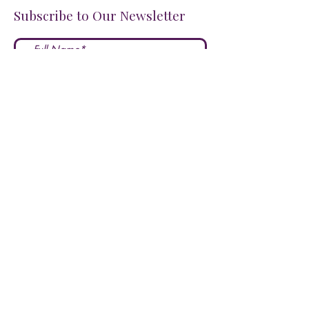
Subscribe to Our Newsletter
I accept terms & conditions
Submit
FOLLOW US ON SOCIALS!
LOVE US?
LEAVE A REVIEW HERE!