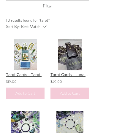
Filter
10 results found for "tarot"
Sort By:
Best Match
Tarot Cards - Tarot de Marseille
Tarot Cards - Luna Somnia
$19.00
$49.00
Add to Cart
Add to Cart