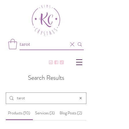
Search Results
Products (10)
Services (3)
Blog Posts (2)
Other Pages (25)