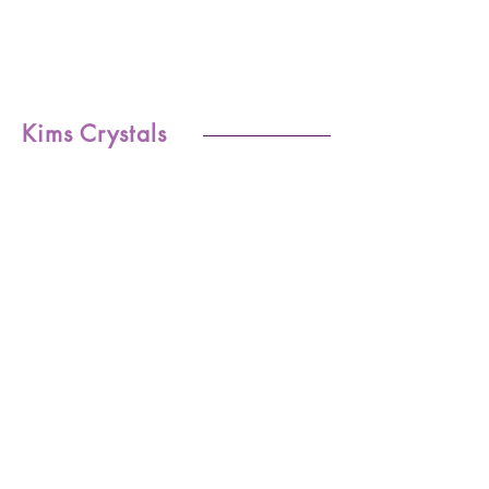
Kims Crystals
Shop
-Shipping & Returns
About
-Store Policy
Contact
-Payments
Crystal
-Terms &
Care
Conditions
FAQ
-Privacy Policy
CONTACT US
kim@kimscrystals.com.au
Based in Brisbane, Australia.