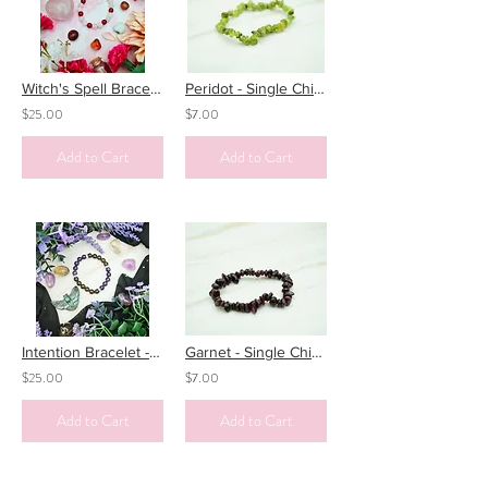
Witch's Spell Bracelet - Love Potion
Peridot - Single Chip Bracelet
$25.00
$7.00
Add to Cart
Add to Cart
Intention Bracelet - No More Nightmares
Garnet - Single Chip Bracelet
$25.00
$7.00
Add to Cart
Add to Cart