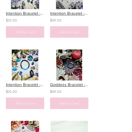
Intention Bracelet - Psychic Protection
Intention Bracelet - Dreaming
$25.00
$39.00
Add to Cart
Add to Cart
Intention Bracelet - PTSD
Goddess Bracelet - Persephone - the Goddess of Spring/Underworld
$25.00
$39.00
Add to Cart
Add to Cart