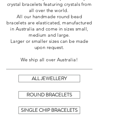
crystal bracelets featuring crystals from
all over the world.
All our handmade round bead
bracelets are elasticated, manufactured
in
Australia
and come in sizes small,
medium and large.
Larger or smaller sizes can be made
upon request.
We ship all over Australia!
ALL JEWELLERY
ROUND BRACELETS
SINGLE CHIP BRACELETS