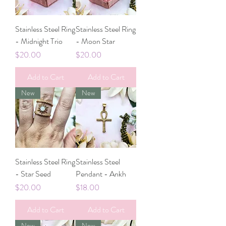
Stainless Steel Ring
Stainless Steel Ring
- Midnight Trio
- Moon Star
Price
Price
$20.00
$20.00
Add to Cart
Add to Cart
New
New
Stainless Steel Ring
Stainless Steel
- Star Seed
Pendant - Ankh
Price
Price
$20.00
$18.00
Add to Cart
Add to Cart
New
New