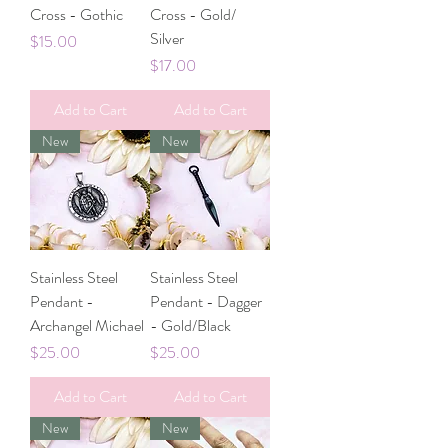
Cross - Gothic
Cross - Gold/
Silver
Price
$15.00
Price
$17.00
Add to Cart
Add to Cart
New
New
Stainless Steel
Stainless Steel
Pendant -
Pendant - Dagger
Archangel Michael
- Gold/Black
Price
Price
$25.00
$25.00
Add to Cart
Add to Cart
New
New