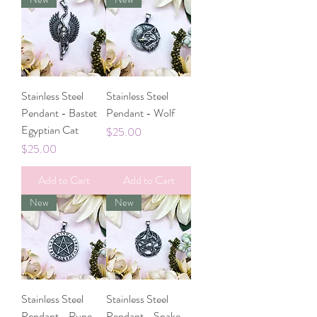
Stainless Steel
Stainless Steel
Pendant - Bastet
Pendant - Wolf
Egyptian Cat
Price
$25.00
Price
$25.00
Add to Cart
Add to Cart
New
New
Stainless Steel
Stainless Steel
Pendant - Rune
Pendant - Snake