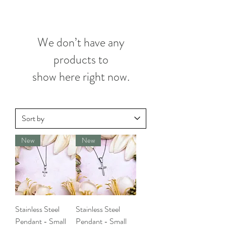
We don’t have any
products to
show here right now.
New
New
Stainless Steel
Stainless Steel
Pendant - Small
Pendant - Small