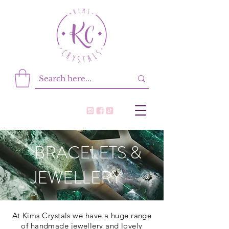
- BRACELETS &
JEWELLERY -
At Kims Crystals we have a huge range
of handmade jewellery and lovely