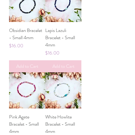
Obsidian Bracelet
Lapis Lazuli
- Small 4mm
Bracelet - Small
4mm
Price
$16.00
Price
$16.00
Add to Cart
Add to Cart
Pink Agate
White Howlite
Bracelet - Small
Bracelet - Small
4mm
4mm