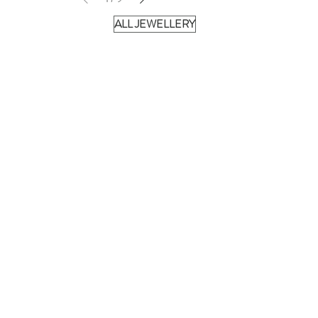
ALL JEWELLERY