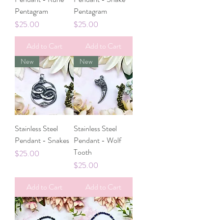
Pentagram
Pentagram
Price
Price
$25.00
$25.00
Add to Cart
Add to Cart
New
New
Stainless Steel
Stainless Steel
Pendant - Snakes
Pendant - Wolf
Tooth
Price
$25.00
Price
$25.00
Add to Cart
Add to Cart