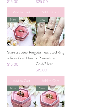
Price
Price
$15.00
$25.00
Add to Cart
Add to Cart
New
New
Stainless Steel Ring
Stainless Steel Ring
- Rose Gold Heart
- Prismatic -
Gold/Silver
Price
$15.00
Price
$15.00
Add to Cart
Add to Cart
New
New