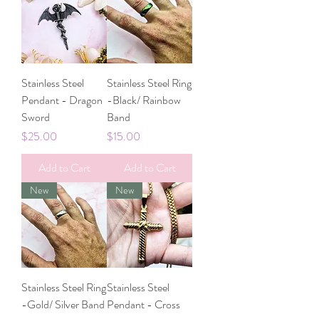
Stainless Steel
Stainless Steel Ring
Pendant - Dragon
-Black/ Rainbow
Sword
Band
Price
Price
$25.00
$15.00
Add to Cart
Add to Cart
New
New
Stainless Steel Ring
Stainless Steel
-Gold/ Silver Band
Pendant - Cross