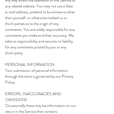
any way affect the operation of the Service or
any related website. You may not use a false
e-mail address, pretend to be someone other
than yourself, or otherwise mislead us or
third-parties as to the origin of any
comments. You are solely responsible for any
comments you make and their accuracy. We
take no responsibility and assume no liability
for any comments posted by you or any
third-party.
PERSONAL INFORMATION
Your submission of personal information
through the store is governed by our Privacy
Policy.
ERRORS, INACCURACIES AND
OMISSIONS
Occasionally there may be information on our
site or in the Service that contains