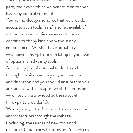
party tools over which we neither monitor nor
have any control nor input.
You acknowledge and agree that we provide
access to such tools ”as is” and “as available”
without any warranties, representations or
conditions of any kind and without any
endorsement. We shall have no liability
whatsoever arising from or relating to your use
of optional third-party tools.
Any use by you of optional tools offered
through the site is entirely at your own risk
and discretion and you should ensure that you
are familiar with and approve of the terms on
which tools are provided by the relevant
third-party provider(s).
We may also, in the future, offer new services
and/or features through the website
(including, the release of new tools and
resources). Such new features and/or services