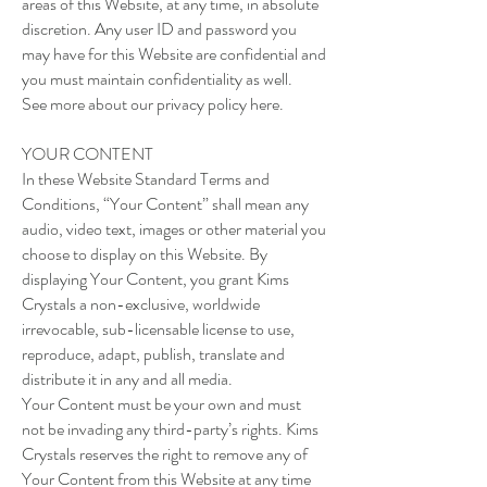
areas of this Website, at any time, in absolute
discretion. Any user ID and password you
may have for this Website are confidential and
you must maintain confidentiality as well.
See more about our privacy policy here.
YOUR CONTENT
In these Website Standard Terms and
Conditions, “Your Content” shall mean any
audio, video text, images or other material you
choose to display on this Website. By
displaying Your Content, you grant Kims
Crystals a non-exclusive, worldwide
irrevocable, sub-licensable license to use,
reproduce, adapt, publish, translate and
distribute it in any and all media.
Your Content must be your own and must
not be invading any third-party’s rights. Kims
Crystals reserves the right to remove any of
Your Content from this Website at any time