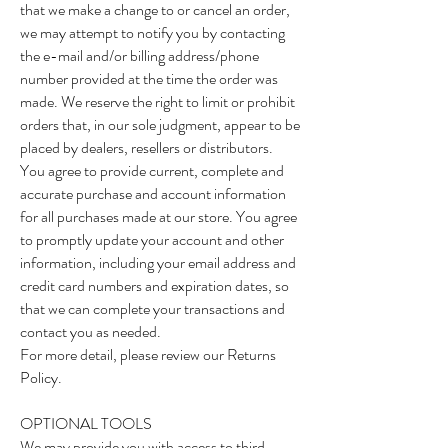
that we make a change to or cancel an order,
we may attempt to notify you by contacting
the e-mail and/or billing address/phone
number provided at the time the order was
made. We reserve the right to limit or prohibit
orders that, in our sole judgment, appear to be
placed by dealers, resellers or distributors.
You agree to provide current, complete and
accurate purchase and account information
for all purchases made at our store. You agree
to promptly update your account and other
information, including your email address and
credit card numbers and expiration dates, so
that we can complete your transactions and
contact you as needed.
For more detail, please review our Returns
Policy.
OPTIONAL TOOLS
We may provide you with access to third-