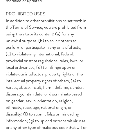
modified or updated.
PROHIBITED USES
In addition to other prohibitions as set forth in
the Terms of Service, you are prohibited from
using the site or its content: (a) for any
unlawful purpose; (b) to solicit others to
perform or participate in any unlawful acts;
(c) to violate any international, federal,
provincial or state regulations, rules, laws, or
local ordinances; (d) to infringe upon or
violate our intellectual property rights or the
intellectual property rights of others; (e) to
harass, abuse, insult, harm, defame, slander,
disparage, intimidate, or discriminate based
on gender, sexual orientation, religion,
ethnicity, race, age, national origin, or
disability; (f) to submit false or misleading
information; (g) to upload or transmit viruses
or any other type of malicious code that will or