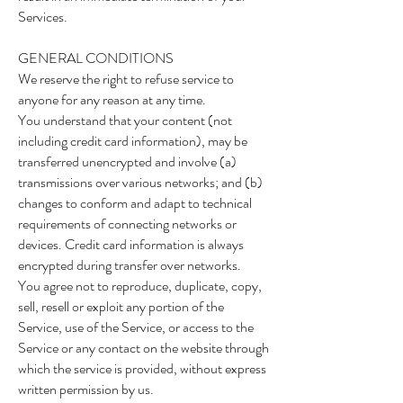
Services.
GENERAL CONDITIONS
We reserve the right to refuse service to
anyone for any reason at any time.
You understand that your content (not
including credit card information), may be
transferred unencrypted and involve (a)
transmissions over various networks; and (b)
changes to conform and adapt to technical
requirements of connecting networks or
devices. Credit card information is always
encrypted during transfer over networks.
You agree not to reproduce, duplicate, copy,
sell, resell or exploit any portion of the
Service, use of the Service, or access to the
Service or any contact on the website through
which the service is provided, without express
written permission by us.