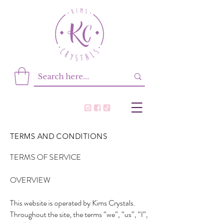
TERMS AND CONDITIONS
TERMS OF SERVICE
OVERVIEW
This website is operated by Kims Crystals.
Throughout the site, the terms “we”, “us”, “I”,