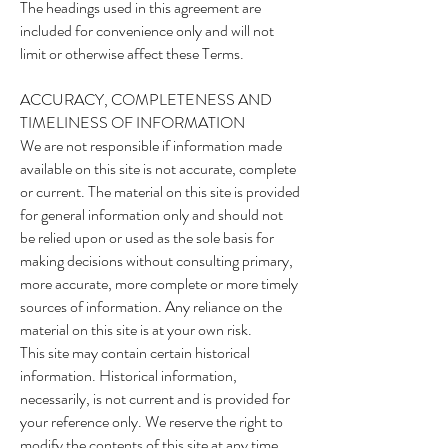
The headings used in this agreement are
included for convenience only and will not
limit or otherwise affect these Terms.
ACCURACY, COMPLETENESS AND
TIMELINESS OF INFORMATION
We are not responsible if information made
available on this site is not accurate, complete
or current. The material on this site is provided
for general information only and should not
be relied upon or used as the sole basis for
making decisions without consulting primary,
more accurate, more complete or more timely
sources of information. Any reliance on the
material on this site is at your own risk.
This site may contain certain historical
information. Historical information,
necessarily, is not current and is provided for
your reference only. We reserve the right to
modify the contents of this site at any time,