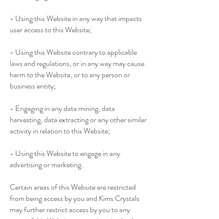
- Using this Website in any way that impacts
user access to this Website;
- Using this Website contrary to applicable
laws and regulations, or in any way may cause
harm to the Website, or to any person or
business entity;
- Engaging in any data mining, data
harvesting, data extracting or any other similar
activity in relation to this Website;
- Using this Website to engage in any
advertising or marketing.
Certain areas of this Website are restricted
from being access by you and Kims Crystals
may further restrict access by you to any