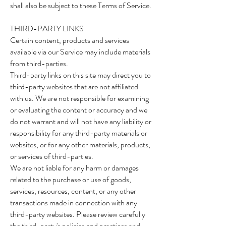
shall also be subject to these Terms of Service.
THIRD-PARTY LINKS
Certain content, products and services
available via our Service may include materials
from third-parties.
Third-party links on this site may direct you to
third-party websites that are not affiliated
with us. We are not responsible for examining
or evaluating the content or accuracy and we
do not warrant and will not have any liability or
responsibility for any third-party materials or
websites, or for any other materials, products,
or services of third-parties.
We are not liable for any harm or damages
related to the purchase or use of goods,
services, resources, content, or any other
transactions made in connection with any
third-party websites. Please review carefully
the third-party's policies and practices and