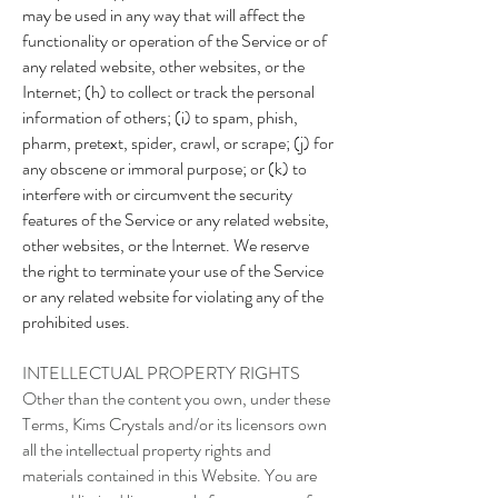
may be used in any way that will affect the
functionality or operation of the Service or of
any related website, other websites, or the
Internet; (h) to collect or track the personal
information of others; (i) to spam, phish,
pharm, pretext, spider, crawl, or scrape; (j) for
any obscene or immoral purpose; or (k) to
interfere with or circumvent the security
features of the Service or any related website,
other websites, or the Internet. We reserve
the right to terminate your use of the Service
or any related website for violating any of the
prohibited uses.
INTELLECTUAL PROPERTY RIGHTS
Other than the content you own, under these
Terms, Kims Crystals and/or its licensors own
all the intellectual property rights and
materials contained in this Website. You are