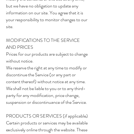
but we have no obligation to update any
information on our site. You agree that it is
your responsibility to monitor changes to our
site.
MODIFICATIONS TO THE SERVICE
AND PRICES
Prices for our products are subject to change
without notice.
We reserve the right at any time to modify or
discontinue the Service (or any part or
content thereof) without notice at any time.
We shall not be liable to you or to any third-
party for any modification, price change,
suspension or discontinuance of the Service.
PRODUCTS OR SERVICES (if applicable)
Certain products or services may be available
exclusively online through the website. These