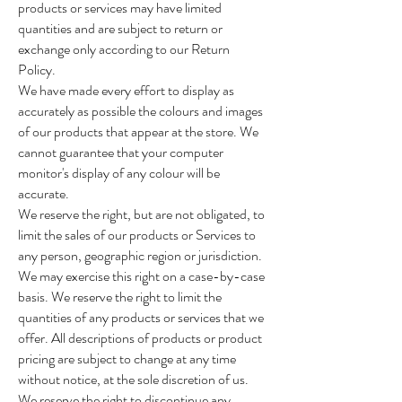
products or services may have limited
quantities and are subject to return or
exchange only according to our Return
Policy.
We have made every effort to display as
accurately as possible the colours and images
of our products that appear at the store. We
cannot guarantee that your computer
monitor's display of any colour will be
accurate.
We reserve the right, but are not obligated, to
limit the sales of our products or Services to
any person, geographic region or jurisdiction.
We may exercise this right on a case-by-case
basis. We reserve the right to limit the
quantities of any products or services that we
offer. All descriptions of products or product
pricing are subject to change at any time
without notice, at the sole discretion of us.
We reserve the right to discontinue any