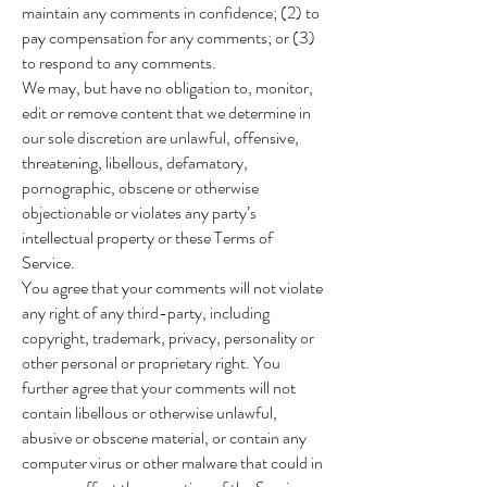
maintain any comments in confidence; (2) to
pay compensation for any comments; or (3)
to respond to any comments.
We may, but have no obligation to, monitor,
edit or remove content that we determine in
our sole discretion are unlawful, offensive,
threatening, libellous, defamatory,
pornographic, obscene or otherwise
objectionable or violates any party’s
intellectual property or these Terms of
Service.
You agree that your comments will not violate
any right of any third-party, including
copyright, trademark, privacy, personality or
other personal or proprietary right. You
further agree that your comments will not
contain libellous or otherwise unlawful,
abusive or obscene material, or contain any
computer virus or other malware that could in