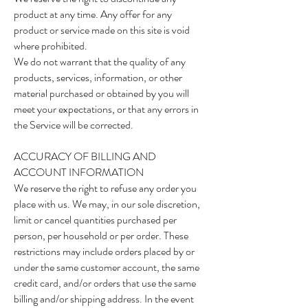
product at any time. Any offer for any
product or service made on this site is void
where prohibited.
We do not warrant that the quality of any
products, services, information, or other
material purchased or obtained by you will
meet your expectations, or that any errors in
the Service will be corrected.
ACCURACY OF BILLING AND
ACCOUNT INFORMATION
We reserve the right to refuse any order you
place with us. We may, in our sole discretion,
limit or cancel quantities purchased per
person, per household or per order. These
restrictions may include orders placed by or
under the same customer account, the same
credit card, and/or orders that use the same
billing and/or shipping address. In the event