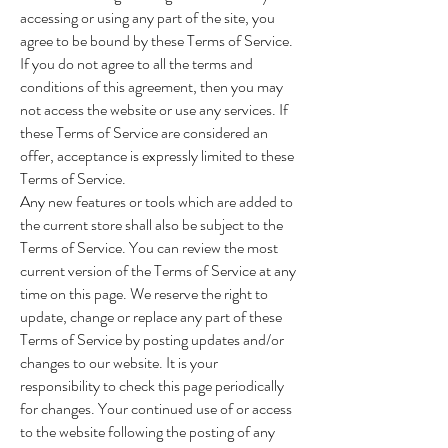
accessing or using any part of the site, you
agree to be bound by these Terms of Service.
If you do not agree to all the terms and
conditions of this agreement, then you may
not access the website or use any services. If
these Terms of Service are considered an
offer, acceptance is expressly limited to these
Terms of Service.
Any new features or tools which are added to
the current store shall also be subject to the
Terms of Service. You can review the most
current version of the Terms of Service at any
time on this page. We reserve the right to
update, change or replace any part of these
Terms of Service by posting updates and/or
changes to our website. It is your
responsibility to check this page periodically
for changes. Your continued use of or access
to the website following the posting of any