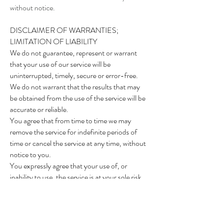
without notice.
DISCLAIMER OF WARRANTIES;
LIMITATION OF LIABILITY
We do not guarantee, represent or warrant
that your use of our service will be
uninterrupted, timely, secure or error-free.
We do not warrant that the results that may
be obtained from the use of the service will be
accurate or reliable.
You agree that from time to time we may
remove the service for indefinite periods of
time or cancel the service at any time, without
notice to you.
You expressly agree that your use of, or
inability to use, the service is at your sole risk.
The service and all products and services
delivered to you through the service are
(except as expressly stated by us) provided 'as