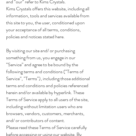
and “our” refer to Kims Crystals.
Kims Crystals offers this website, including all
information, tools and services available from
this site to you, the user, conditioned upon
your acceptance of all terms, conditions,
policies and notices stated here.
By visiting our site and/ or purchasing
something from us, you engage in our
“Service” and agree to be bound by the
following terms and conditions (“Terms of
Service”, “Terms”), including those additional
terms and conditions and policies referenced
herein and/or available by hyperlink. These
Terms of Service apply to all users of the site,
including without limitation users who are
browsers, vendors, customers, merchants,
and/ or contributors of content.
Please read these Terms of Service carefully
before accessing or using our website. By