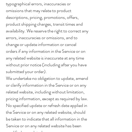
typographical errors, inaccuracies or
omissions that may relate to product
descriptions, pricing, promotions, offers,
product shipping charges, transit times and
availability. We reserve the right to correct any
errors, inaccuracies or omissions, and to
change or update information or cancel
orders if any information in the Service or on
any related website is inaccurate at any time
without prior notice (including after you have
submitted your order).
We undertake no obligation to update, amend
or clarify information in the Service or on any
related website, including without limitation,
pricing information, except as required by law.
No specified update or refresh date applied in
the Service or on any related website, should
be taken to indicate that all information in the
Service or on any related website has been