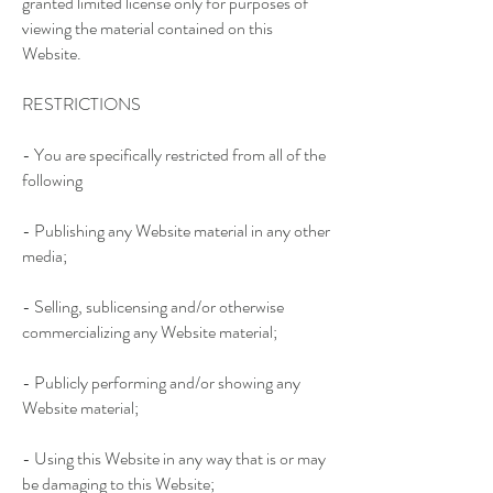
granted limited license only for purposes of
viewing the material contained on this
Website.
RESTRICTIONS
- You are specifically restricted from all of the
following
- Publishing any Website material in any other
media;
- Selling, sublicensing and/or otherwise
commercializing any Website material;
- Publicly performing and/or showing any
Website material;
- Using this Website in any way that is or may
be damaging to this Website;