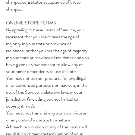
changes constitutes acceptance of those
changes.
ONLINE STORE TERMS
By agreeing to these Terms of Service, you
represent that you are at least the age of
majority in your state or province of
residence, or that you are the age of majority
in your state or province of residence and you
have given us your consent to allow any of
your minor dependents to use this site.
You may not use our products for any illegal
or unauthorized purpose nor may you, in the
use of the Service, violate any laws in your
jurisdiction (including but not limited to
copyright laws).
You must not transmit any worms or viruses
or any code of a destructive nature.
A breach or violation of any of the Terms will
result in an immediate termination of your