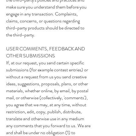
make sure you understand them before you
engage in any transaction. Complaints,
claims, concerns, or questions regarding
third-party products should be directed to
the third-party.
USER COMMENTS, FEEDBACK AND
OTHER SUBMISSIONS
If, at our request, you send certain specific
submissions (for example contest entries) or
without a request from us you send creative
ideas, suggestions, proposals, plans, or other
materials, whether online, by email, by postal
mail, or otherwise (collectively, 'comments'),
you agree that we may, at any time, without
restriction, edit, copy, publish, distribute,
translate and otherwise use in any medium
any comments that you forward to us. We are
and shall be under no obligation (1) to