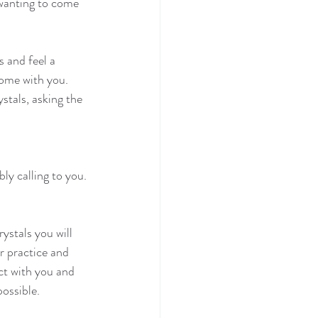
 wanting to come 
 and feel a 
home with you.
stals, asking the 
y calling to you. 
rystals you will 
r practice and 
ct with you and 
possible.