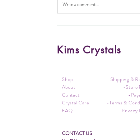
Write a comment...
Understanding Jewellery Metal
Types
Kims Crystals
Shop
-Shipping & R
About
-Store 
Contact
-Pay
Crystal Care
-Terms & Cond
FAQ
-Privacy 
CONTACT US