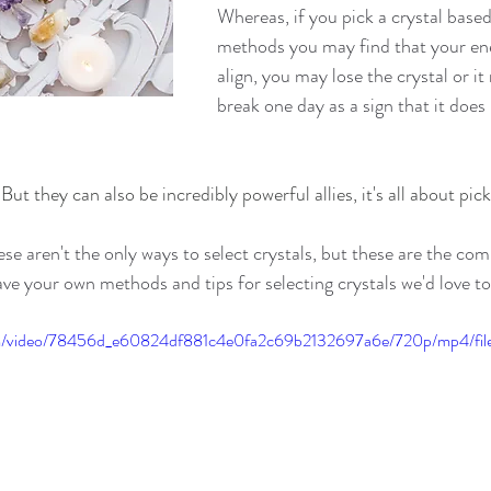
Whereas, if you pick a crystal based
methods you may find that your ene
align, you may lose the crystal or it
break one day as a sign that it does
But they can also be incredibly powerful allies, it's all about pick
hese aren't the only ways to select crystals, but these are the c
ave your own methods and tips for selecting crystals we'd love t
.com/video/78456d_e60824df881c4e0fa2c69b2132697a6e/720p/mp4/fi