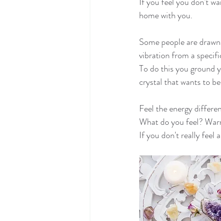
If you feel you don't wa
home with you.
Some people are drawn t
vibration from a specifi
To do this you ground y
crystal that wants to be
Feel the energy differe
What do you feel? Warmt
If you don't really feel