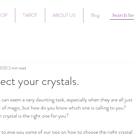
HOP
TAROT
ABOUT US
Blog
2020
2 min read
ect your crystals.
l can seem a very daunting task, especially when they are all just 
l of magic, but how do you know which one is calling to you? 
rystal is the right one for you?
to give you some of our tips on how to choose the right crystal 