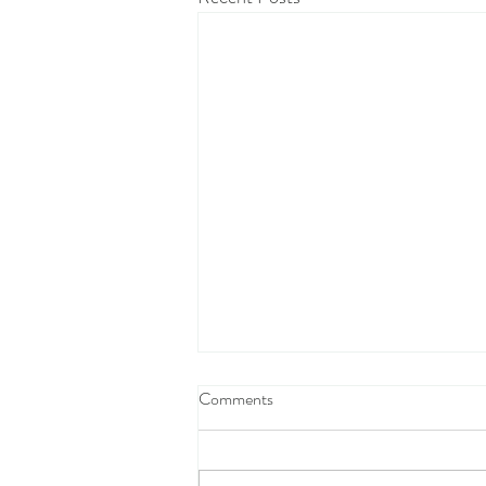
Comments