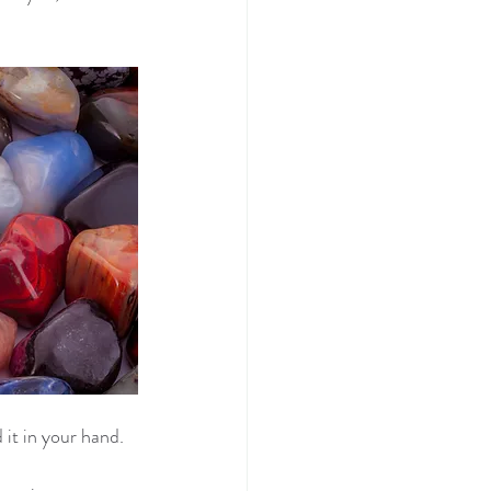
d it in your hand.