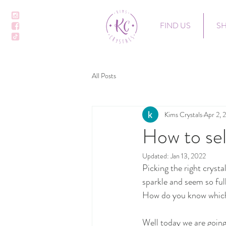
FIND US
S
All Posts
Kims Crystals
Apr 2, 
How to sel
Updated:
Jan 13, 2022
Picking the right crysta
sparkle and seem so ful
How do you know which c
Well today we are going 