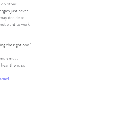
 on other 
rgies just never 
 may decide to 
 not want to work 
ing the right one."
ommon most 
o hear them, so 
le.mp4