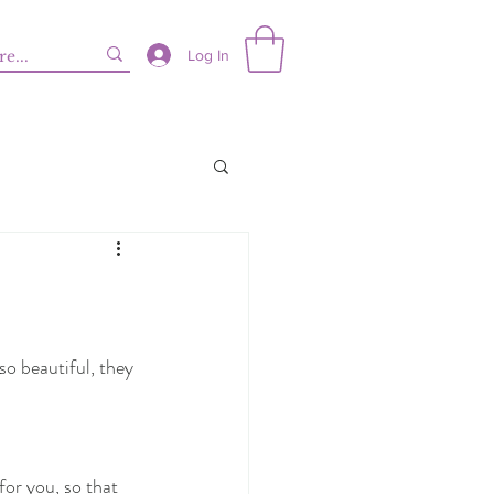
Log In
so beautiful, they 
for you, so that 