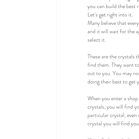
you can build the best 
Let's get right into it.
Many believe that every 
and it will wait for the
select it.
These are the crystals t
find them. They want to 
out to you. You may not 
doing their best to get
When you enter a shop a
crystals, you will find y
particular crystal, eve
crystal you will find you