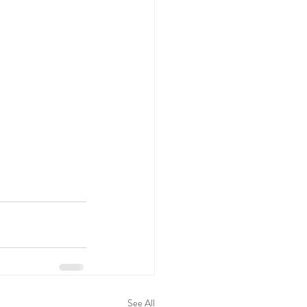
See All