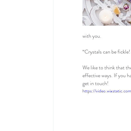
with you.
“Crystals can be fickle! 
We like to think that t
effective ways. If you h
get in touch!
https://video.wixstatic