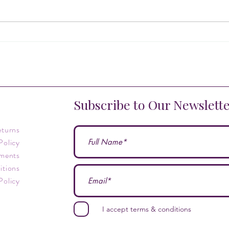
What are the most powerful
Cryst
crystals?
Myste
Begin
Subscribe to Our Newslett
eturns
Policy
ments
itions
Policy
I accept terms & conditions