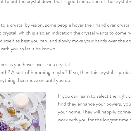
nt to put the crystal down that is good indication of the crystal
o a crystal by vision, some people hover their hand over crystals
c crystal, which is also an indication the crystal wants to come 
ourself as best you can, and slowly move your hands over the cry
 with you to let it be known.
nces as you hover over each crystal.
h? A sort of humming maybe? If so, then this crystal is probabl
 anything then move on until you do.
If you can learn to select the right c
find they enhance your powers, you
your home. They will happily conne
work with you for the longest time 