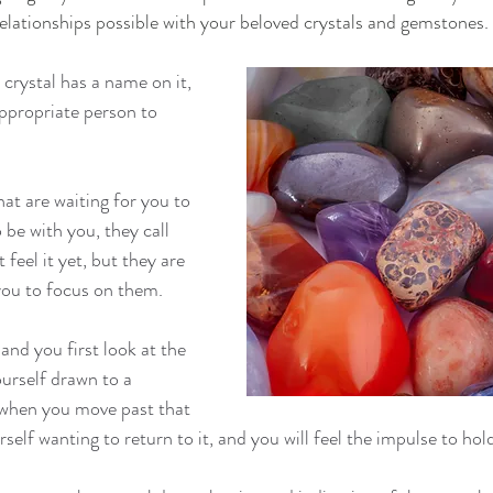
relationships possible with your beloved crystals and gemstones. 
crystal has a name on it, 
 appropriate person to 
hat are waiting for you to 
be with you, they call 
feel it yet, but they are 
 you to focus on them.
nd you first look at the 
ourself drawn to a 
n when you move past that 
rself wanting to return to it, and you will feel the impulse to hol