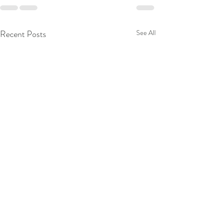
Recent Posts
See All