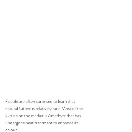
People are often surprised to learn that 
natural Citrine is relatively rare. Most of the 
Citrine on the market is Amethyst that has 
undergone heat treatment to enhance its 
colour.