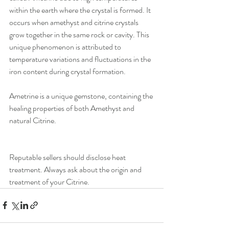
within the earth where the crystal is formed. It 
occurs when amethyst and citrine crystals 
grow together in the same rock or cavity. This 
unique phenomenon is attributed to 
temperature variations and fluctuations in the 
iron content during crystal formation.
Ametrine is a unique gemstone, containing the 
healing properties of both Amethyst and 
natural Citrine.
Reputable sellers should disclose heat 
treatment. Always ask about the origin and 
treatment of your Citrine.