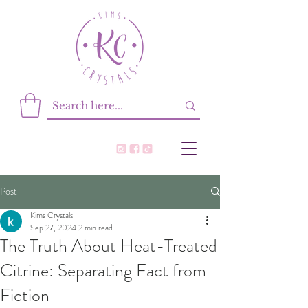
Post
Kims Crystals
Sep 27, 2024
2 min read
The Truth About Heat-Treated
Citrine: Separating Fact from
Fiction