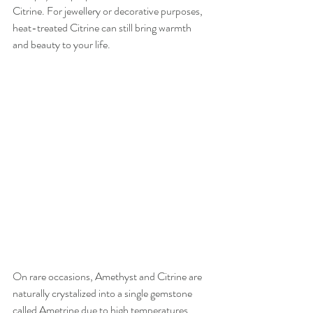
Citrine. For jewellery or decorative purposes, 
heat-treated Citrine can still bring warmth 
and beauty to your life.
On rare occasions, Amethyst and Citrine are 
naturally crystalized into a single gemstone 
called Ametrine due to high temperatures 