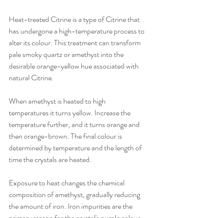
Heat-treated Citrine is a type of Citrine that 
has undergone a high-temperature process to 
alter its colour. This treatment can transform 
pale smoky quartz or amethyst into the 
desirable orange-yellow hue associated with 
natural Citrine.
When amethyst is heated to high 
temperatures it turns yellow. Increase the 
temperature further, and it turns orange and 
then orange-brown. The final colour is 
determined by temperature and the length of 
time the crystals are heated.
Exposure to heat changes the chemical 
composition of amethyst, gradually reducing 
the amount of iron. Iron impurities are the 
primary reason for the crystal's purple colour.