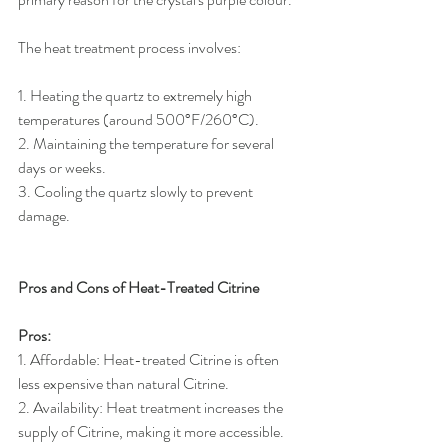
The heat treatment process involves:
1. Heating the quartz to extremely high 
temperatures (around 500°F/260°C).
2. Maintaining the temperature for several 
days or weeks.
3. Cooling the quartz slowly to prevent 
damage.
Pros and Cons of Heat-Treated Citrine
Pros:
1. Affordable: Heat-treated Citrine is often 
less expensive than natural Citrine.
2. Availability: Heat treatment increases the 
supply of Citrine, making it more accessible.