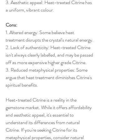
3. Aesthetic appeal: Heat-treated Citrine has 
a uniform, vibrant colour.
Cons:
1. Altered energy: Some believe heat 
treatment disrupts the crystal's natural energy.
2. Lack of authenticity: Heat-treated Citrine 
isn't always clearly labelled, and may be passed 
off as more expensive higher grade Citrine.
3. Reduced metaphysical properties: Some 
argue that heat treatment diminishes Citrine's 
spiritual benefits.
Heat-treated Citrine is a reality in the 
gemstone market. While it offers affordability 
and aesthetic appeal, it's essential to 
understand its differences from natural 
Citrine. If you're seeking Citrine for its 
metaphysical properties, consider natural 