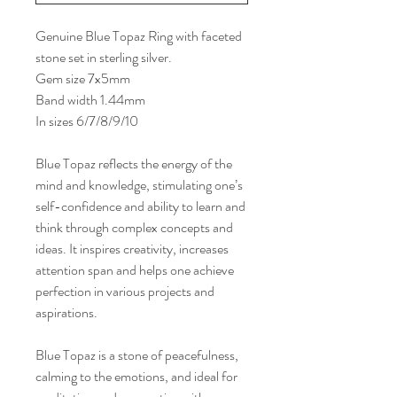
Genuine Blue Topaz Ring with faceted
stone set in sterling silver.
Gem size 7x5mm
Band width 1.44mm
In sizes 6/7/8/9/10
Blue Topaz reflects the energy of the
mind and knowledge, stimulating one’s
self-confidence and ability to learn and
think through complex concepts and
ideas. It inspires creativity, increases
attention span and helps one achieve
perfection in various projects and
aspirations.
Blue Topaz is a stone of peacefulness,
calming to the emotions, and ideal for