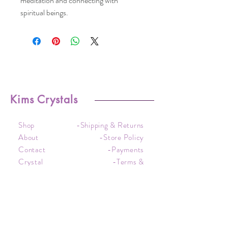
meditation and connecting with
spiritual beings.
Kims Crystals
Shop
-Shipping & Returns
About
-Store Policy
Contact
-Payments
Crystal
-Terms &
Care
Conditions
FAQ
-Privacy Policy
CONTACT US