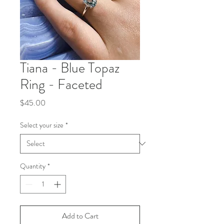
Tiana - Blue Topaz
Ring - Faceted
Price
$45.00
Select your size
*
Quantity
*
Add to Cart