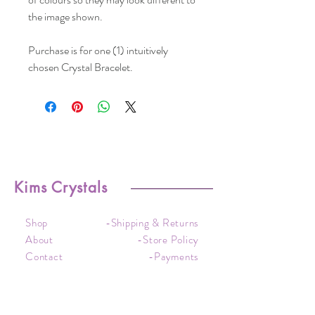
the image shown.
Purchase is for one (1) intuitively
chosen Crystal Bracelet.
Kims Crystals
Shop
-Shipping & Returns
About
-Store Policy
Contact
-Payments
Crystal
-Terms &
Care
Conditions
FAQ
-Privacy Policy