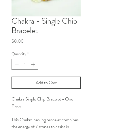
Chakra - Single Chip
Bracelet
Price
$8.00
Quantity
*
Add to Cart
Chakra Single Chip Bracelet - One
Piece
This Chakra healing bracelet combines
the energy of 7 stones to assist in