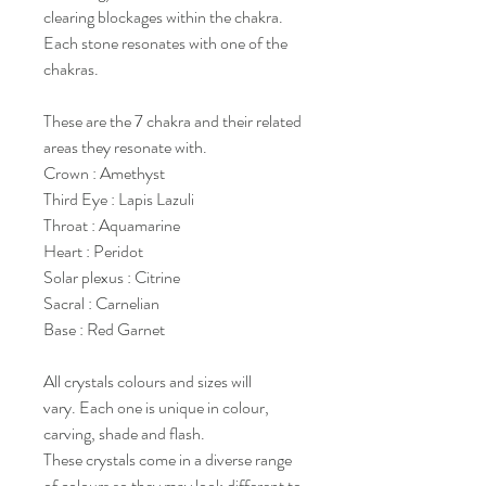
clearing blockages within the chakra.
Each stone resonates with one of the
chakras.
These are the 7 chakra and their related
areas they resonate with.
Crown : Amethyst
Third Eye : Lapis Lazuli
Throat : Aquamarine
Heart : Peridot
Solar plexus : Citrine
Sacral : Carnelian
Base : Red Garnet
All crystals colours and sizes will
vary. Each one is unique in colour,
carving, shade and flash.
These crystals come in a diverse range
of colours so they may look different to