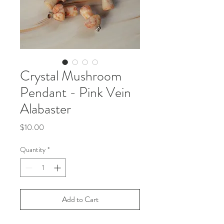
Crystal Mushroom
Pendant - Pink Vein
Alabaster
Price
$10.00
Quantity
*
Add to Cart