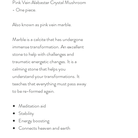
Pink Vein Alabaster Crystal Mushroom
- One piece.
Also known as pink vein marble.
Marble is a calcite that has undergone
immense transformation. An excellent
stone to help with challenges and
traumatic energetic changes. It is a
calming stone that helps you
understand your transformations. It
teaches that everything must pass away
to be re-formed again.
Meditation aid
Stability
Energy boosting
Connects heaven and earth