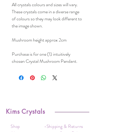
All crystals colours and sizes will vary.
These crystals come in a diverse range
of colours so they may look different to
the image shown.
Mushroom height approx 2cm
Purchase is for one (1) intuitively
chosen Crystal Mushroom Pendant.
Kims Crystals
Shop
-Shipping & Returns