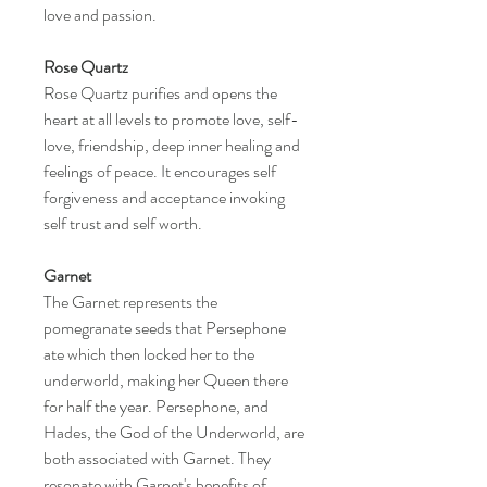
love and passion.
Rose Quartz
Rose Quartz purifies and opens the
heart at all levels to promote love, self-
love, friendship, deep inner healing and
feelings of peace. It encourages self
forgiveness and acceptance invoking
self trust and self worth.
Garnet
The Garnet represents the
pomegranate seeds that Persephone
ate which then locked her to the
underworld, making her Queen there
for half the year. Persephone, and
Hades, the God of the Underworld, are
both associated with Garnet. They
resonate with Garnet's benefits of