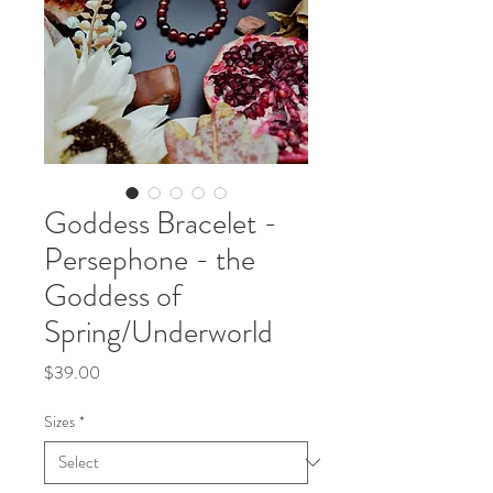
Goddess Bracelet -
Persephone - the
Goddess of
Spring/Underworld
Price
$39.00
Sizes
*