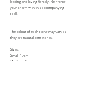
leading and loving fiercely. Reinforce
your charm with this accompanying
spell.
The colour of each stone may vary as
they are natural gem stones.
Sizes:
Small: 15cm
Medium: 16cm
Large: 17cm
Kims Crystals