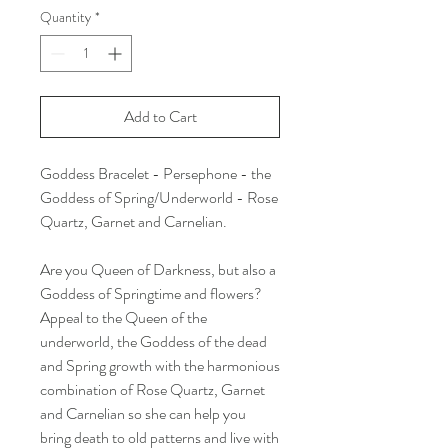
Quantity
*
Add to Cart
Goddess Bracelet - Persephone - the
Goddess of Spring/Underworld - Rose
Quartz, Garnet and Carnelian.
Are you Queen of Darkness, but also a
Goddess of Springtime and flowers?
Appeal to the Queen of the
underworld, the Goddess of the dead
and Spring growth with the harmonious
combination of Rose Quartz, Garnet
and Carnelian so she can help you
bring death to old patterns and live with