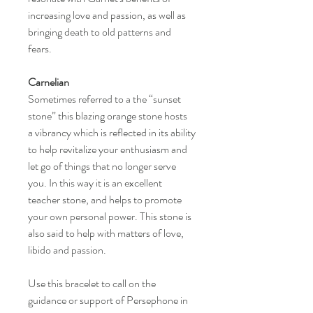
increasing love and passion, as well as
bringing death to old patterns and
fears.
Carnelian
Sometimes referred to a the “sunset
stone” this blazing orange stone hosts
a vibrancy which is reflected in its ability
to help revitalize your enthusiasm and
let go of things that no longer serve
you. In this way it is an excellent
teacher stone, and helps to promote
your own personal power. This stone is
also said to help with matters of love,
libido and passion.
Use this bracelet to call on the
guidance or support of Persephone in