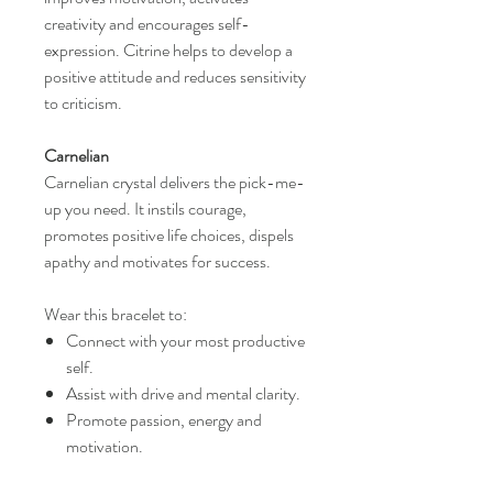
creativity and encourages self-
expression. Citrine helps to develop a
positive attitude and reduces sensitivity
to criticism.
Carnelian
Carnelian crystal delivers the pick-me-
up you need. It instils courage,
promotes positive life choices, dispels
apathy and motivates for success.
Wear this bracelet to:
Connect with your most productive
self.
Assist with drive and mental clarity.
Promote passion, energy and
motivation.