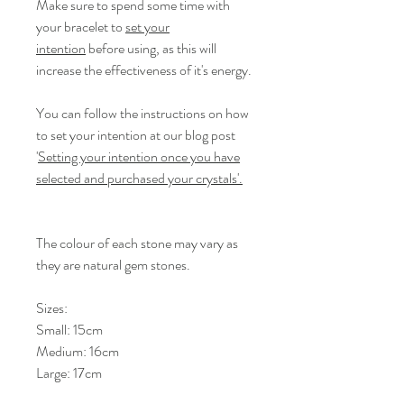
Make sure to spend some time with
your bracelet to
set your
intention
before using, as this will
increase the effectiveness of it's energy.
You can follow the instructions on how
to set your intention at our blog post
'
Setting your intention once you have
selected and purchased your crystals'.
The colour of each stone may vary as
they are natural gem stones.
Sizes:
Small: 15cm
Medium: 16cm
Large: 17cm