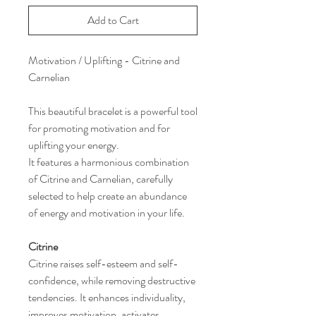
Add to Cart
Motivation / Uplifting - Citrine and
Carnelian
This beautiful bracelet is a powerful tool
for promoting motivation and for
uplifting your energy.
It features a harmonious combination
of Citrine and Carnelian, carefully
selected to help create an abundance
of energy and motivation in your life.
Citrine
Citrine raises self-esteem and self-
confidence, while removing destructive
tendencies. It enhances individuality,
improves motivation, activates