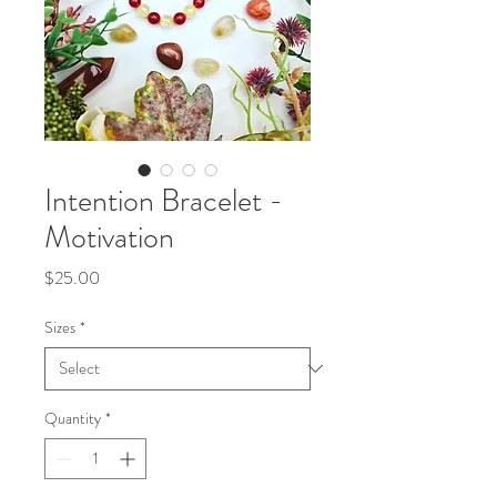
Intention Bracelet -
Motivation
Price
$25.00
Sizes
*
Quantity
*