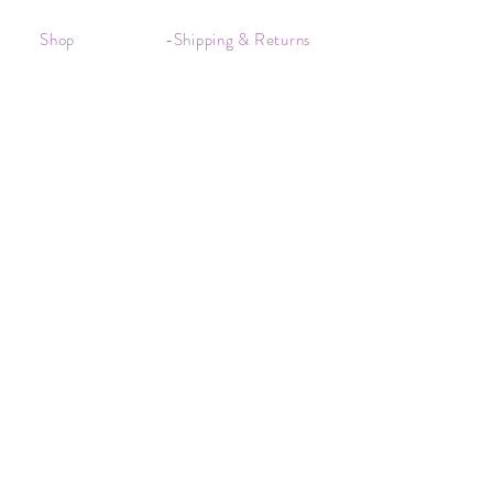
Shop
-Shipping & Returns
About
-Store Policy
Contact
-Payments
Crystal
-Terms &
Care
Conditions
FAQ
-Privacy Policy
CONTACT US
kim@kimscrystals.com.au
Based in Brisbane, Australia.
Subscribe to Our Newsletter