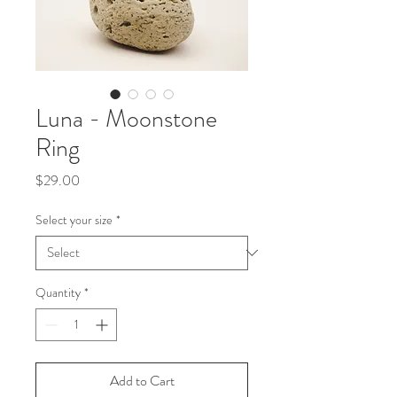
Luna - Moonstone
Ring
Price
$29.00
Select your size
*
Quantity
*
Add to Cart