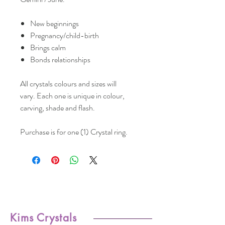
New beginnings
Pregnancy/child-birth
Brings calm
Bonds relationships
All crystals colours and sizes will
vary. Each one is unique in colour,
carving, shade and flash.
Purchase is for one (1) Crystal ring.
Kims Crystals