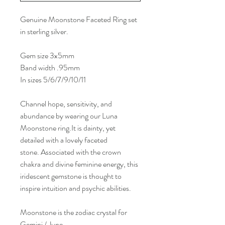
Genuine Moonstone Faceted Ring set
in sterling silver.
Gem size 3x5mm
Band width .95mm
In sizes 5/6/7/9/10/11
Channel hope, sensitivity, and
abundance by wearing our Luna
Moonstone ring.It is dainty, yet
detailed with a lovely faceted
stone. Associated with the crown
chakra and divine feminine energy, this
iridescent gemstone is thought to
inspire intuition and psychic abilities.
Moonstone is the zodiac crystal for
Gemini / June.