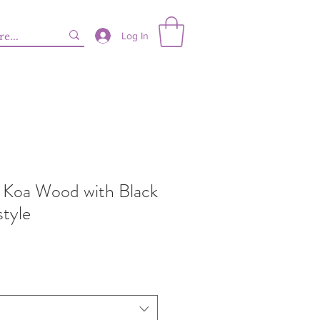
Log In
 Koa Wood with Black
style