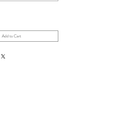
Add to Cart