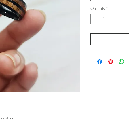
Quantity
*
ss steel.