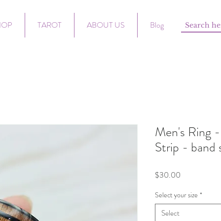
HOP
TAROT
ABOUT US
Blog
Men's Ring -
Strip - band 
Price
$30.00
Select your size
*
Select