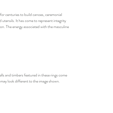
for centuries to build canoes, ceremonial
 utensils. It has come to represent integrity
tion. The energy associated with the masculine
hells and timbers featured in these rings come
y may look different to the image shown.