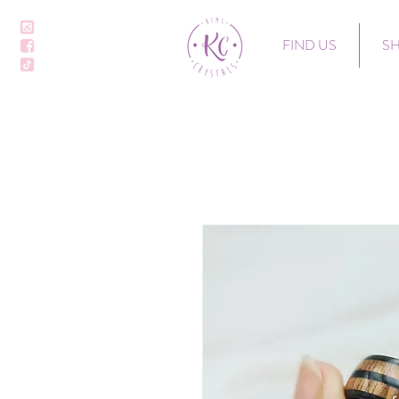
FIND US
S