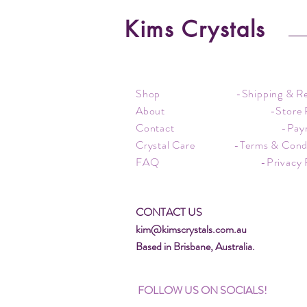
Kims Crystals
Shop
-Shipping & R
About
-Store 
Contact
-Pay
Crystal Care
-Terms & Cond
FAQ
-Privacy 
CONTACT US
kim@kimscrystals.com.au
Based in Brisbane, Australia.
FOLLOW US ON SOCIALS!