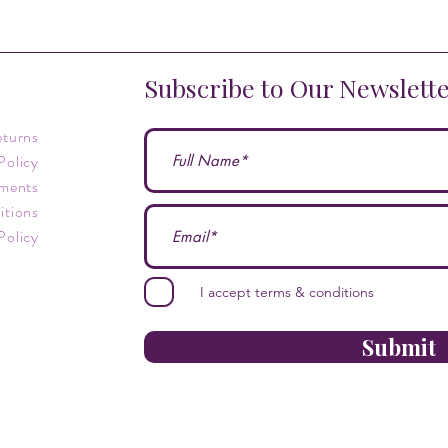
Subscribe to Our Newslett
eturns
Policy
ments
itions
Policy
I accept terms & conditions
Submit