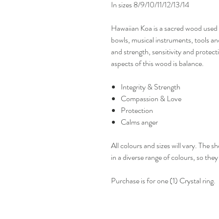
In sizes 8/9/10/11/12/13/14
Hawaiian Koa is a sacred wood used 
bowls, musical instruments, tools and
and strength, sensitivity and protec
aspects of this wood is balance.
Integrity & Strength
Compassion & Love
Protection
Calms anger
All colours and sizes will vary. The s
in a diverse range of colours, so the
Purchase is for one (1) Crystal ring.