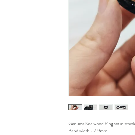
Genuine Koa wood Ring set in stainle
Band width - 7.9mm