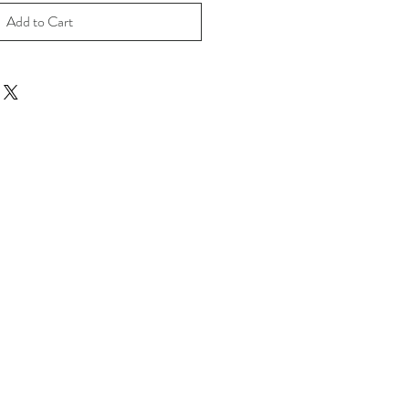
Add to Cart