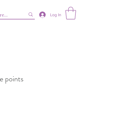
Log In
e points