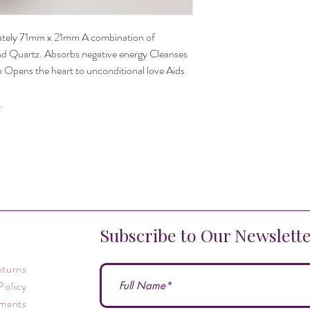
ately 71mm x 21mm A combination of
d Quartz. Absorbs negative energy Cleanses
on Opens the heart to unconditional love Aids
.
Subscribe to Our Newslett
eturns
Policy
ments