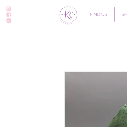
FIND US
S