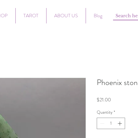
HOP
TAROT
ABOUT US
Blog
Phoenix ston
Price
$21.00
Quantity
*