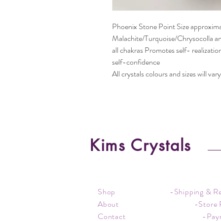
Phoenix Stone Point Size approxim
Malachite/Turquoise/Chrysocolla an
all chakras Promotes self- realizati
self-confidence
All crystals colours and sizes will vary
Kims Crystals
Shop
-Shipping & R
About
-Store 
Contact
-Pay