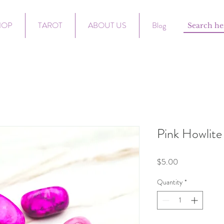
HOP
TAROT
ABOUT US
Blog
Pink Howlite
Price
$5.00
Quantity
*