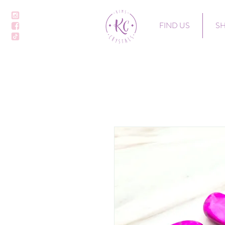
FIND US
S