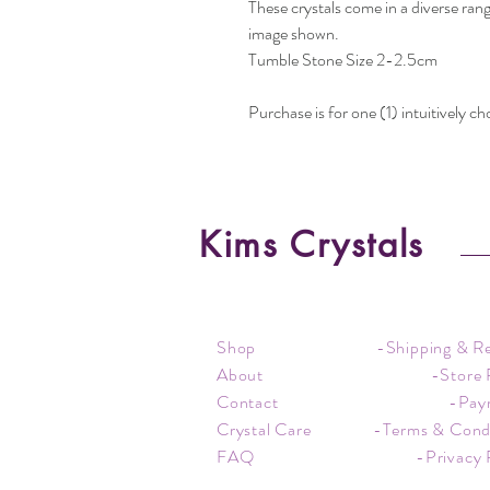
These crystals come in a diverse rang
image shown.
Tumble Stone Size 2-2.5cm
Purchase is for one (1) intuitively c
Kims Crystals
Shop
-Shipping & R
About
-Store 
Contact
-Pay
Crystal Care
-Terms & Cond
FAQ
-Privacy 