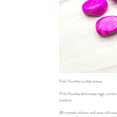
Pink Howlite tumble stone
Pink Howlite eliminates rage, control
wisdom.
All crystals colours and sizes will vary