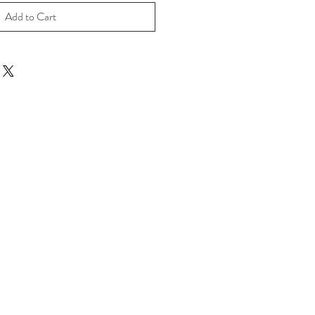
Add to Cart