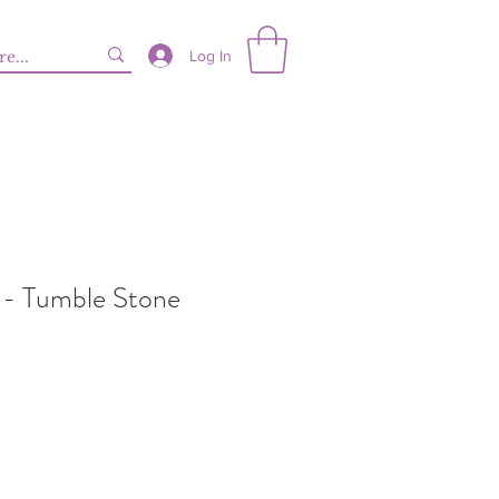
Log In
 - Tumble Stone