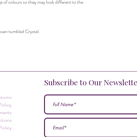
e of colours so they may look different to the
hosen tumbled Crystal.
Subscribe to Our Newslett
eturns
Policy
ments
itions
Policy