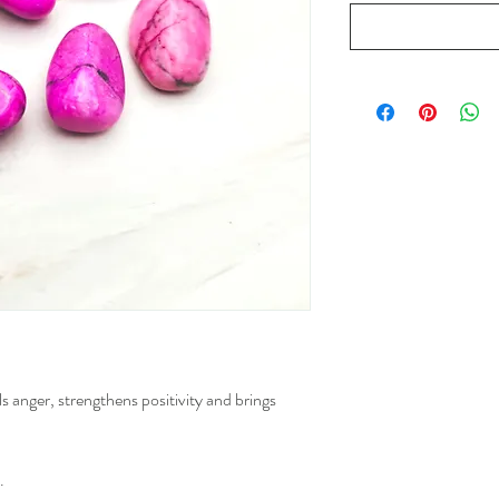
s anger, strengthens positivity and brings
.