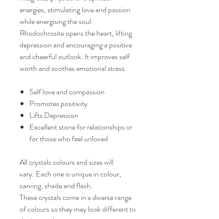
energies, stimulating love and passion
while energising the soul.
Rhodochrosite opens the heart, lifting
depression and encouraging a positive
and cheerful outlook. It improves self
worth and soothes emotional stress.
Self love and compassion
Promotes positivity
Lifts Depression
Excellent stone for relationships or
for those who feel unloved
All crystals colours and sizes will
vary. Each one is unique in colour,
carving, shade and flash.
These crystals come in a diverse range
of colours so they may look different to