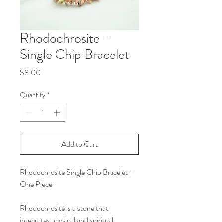
Rhodochrosite -
Single Chip Bracelet
Price
$8.00
Quantity
*
Add to Cart
Rhodochrosite Single Chip Bracelet -
One Piece
Rhodochrosite is a stone that
integrates physical and spiritual