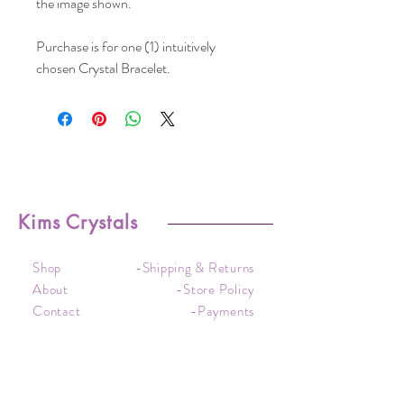
the image shown.
Purchase is for one (1) intuitively
chosen Crystal Bracelet.
Kims Crystals
Shop
-Shipping & Returns
About
-Store Policy
Contact
-Payments
Crystal
-Terms &
Care
Conditions
FAQ
-Privacy Policy