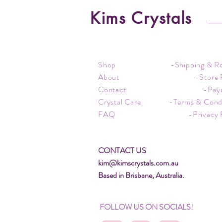
Kims Crystals
Shop
-Shipping & R
About
-Store 
Contact
-Pay
Crystal Care
-Terms & Cond
FAQ
-Privacy 
CONTACT US
kim@kimscrystals.com.au
Based in Brisbane, Australia.
FOLLOW US ON SOCIALS!