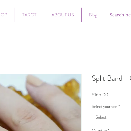
HOP
TAROT
ABOUT US
Blog
Split Band - 
Price
$165.00
Select your size
*
Select
Quantity
*