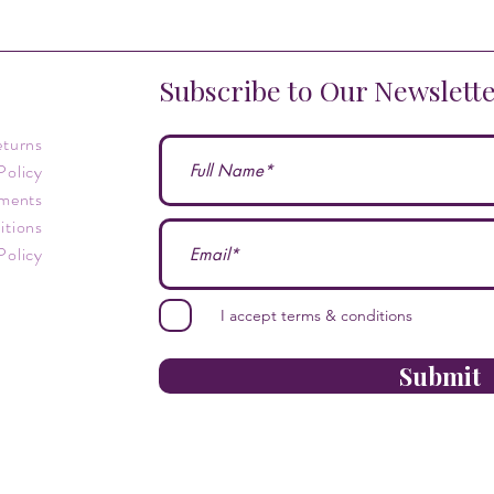
Subscribe to Our Newslett
eturns
Policy
ments
itions
Policy
I accept terms & conditions
Submit