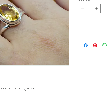
e set in sterling silver.