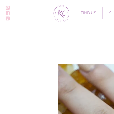
FIND US
S