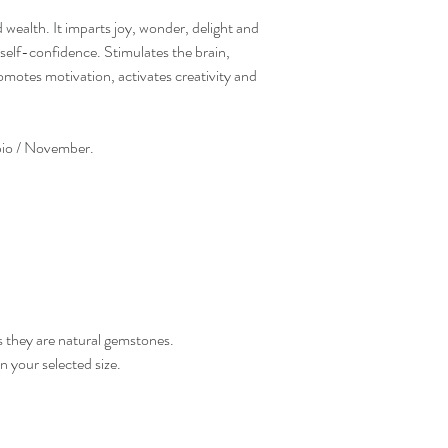
 wealth. It imparts joy, wonder, delight and
self-confidence. Stimulates the brain,
promotes motivation, activates creativity and
rpio / November.
s they are natural gemstones.
n your selected size.