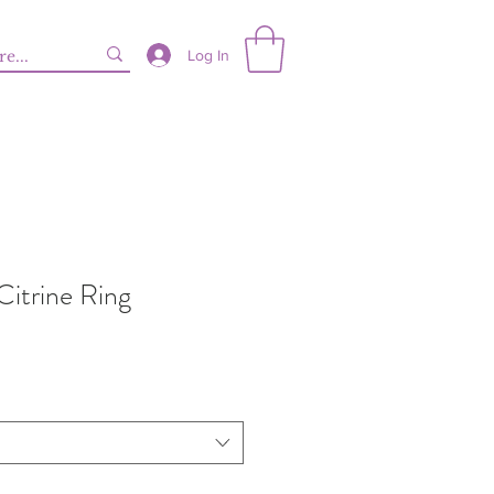
Log In
Citrine Ring