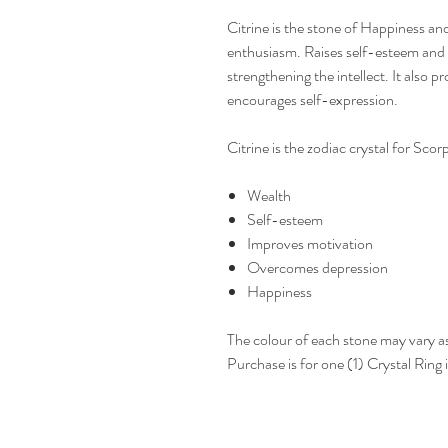
Citrine is the stone of Happiness and
enthusiasm. Raises self-esteem and 
strengthening the intellect. It also 
encourages self-expression.
Citrine is the zodiac crystal for Sco
Wealth
Self-esteem
Improves motivation
Overcomes depression
Happiness
The colour of each stone may vary a
Purchase is for one (1) Crystal Ring i