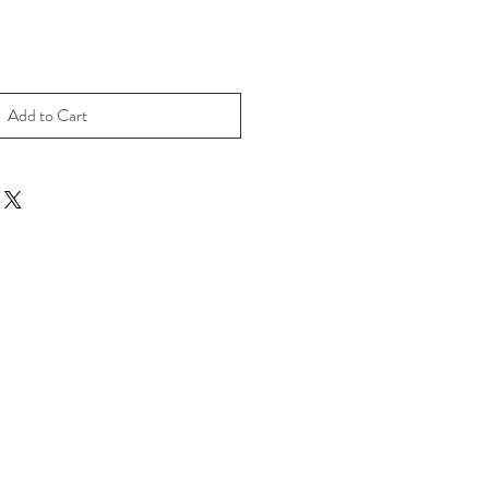
Add to Cart