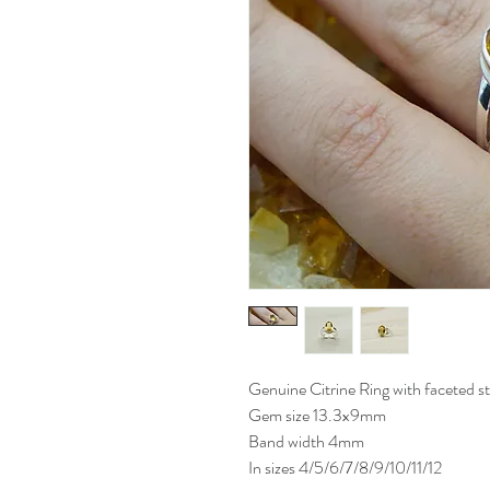
Genuine Citrine Ring with faceted ston
Gem size 13.3x9mm
Band width 4mm
In sizes 4/5/6/7/8/9/10/11/12