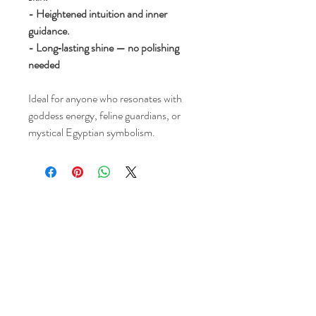
- Heightened intuition and inner
guidance.
- Long‑lasting shine — no polishing
needed
Ideal for anyone who resonates with
goddess energy, feline guardians, or
mystical Egyptian symbolism.
Kims Crystals
Shop
-Shipping & Returns
About
-Store Policy