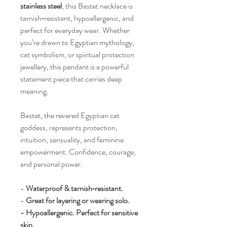
stainless steel
, this Bastet necklace is
tarnish‑resistant, hypoallergenic, and
perfect for everyday wear. Whether
you’re drawn to Egyptian mythology,
cat symbolism, or spiritual protection
jewellery, this pendant is a powerful
statement piece that carries deep
meaning.
Bastet, the revered Egyptian cat
goddess, represents protection,
intuition, sensuality, and feminine
empowerment. Confidence, courage,
and personal power.
-
Waterproof & tarnish‑resistant.
-
Great for layering or wearing solo.
- Hypoallergenic. Perfect for sensitive
skin.