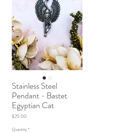
Stainless Steel
Pendant - Bastet
Egyptian Cat
Price
$25.00
Quantity
*