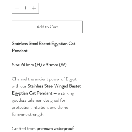
Add to Cart
Stainless Steel Bastet Egyptian Cat
Pendant
Size: 60mm (H) x 35mm (W)
Channel the ancient power of Egypt
with our
Stainless Steel Winged Bastet
Egyptian Cat Pendant
— a striking
goddess talisman designed for
protection, intuition, and divine
feminine strength.
Crafted from
premium waterproof