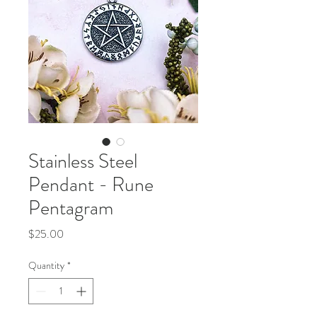
Stainless Steel
Pendant - Rune
Pentagram
Price
$25.00
Quantity
*