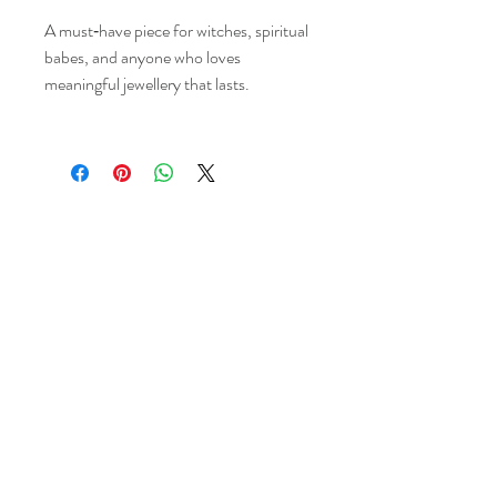
A must‑have piece for witches, spiritual
babes, and anyone who loves
meaningful jewellery that lasts.
Kims Crystals
Shop
-Shipping & Returns
About
-Store Policy
Contact
-Payments
Crystal
-Terms &
Care
Conditions
FAQ
-Privacy Policy