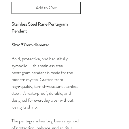
Add to Cart
Stainless Steel Rune Pentagram
Pendant
Size: 37mm diameter
Bold, protective, and beautifully
symbolic — this stainless steel
pentagram pendant is made for the
modern mystic. Crafted from
high‑quality, tarnish‑resistant stainless
steel, it’s waterproof, durable, and
designed for everyday wear without
losing its shine.
The pentagram has long been a symbol
of protection, balance, and spiritual