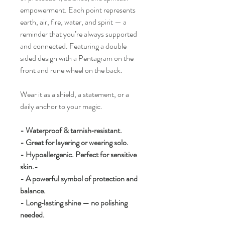
empowerment. Each point represents
earth, air, fire, water, and spirit — a
reminder that you’re always supported
and connected. Featuring a double
sided design with a Pentagram on the
front and rune wheel on the back.
Wear it as a shield, a statement, or a
daily anchor to your magic.
- Waterproof & tarnish‑resistant.
- Great for layering or wearing solo.
- Hypoallergenic. Perfect for sensitive
skin.-
- A powerful symbol of protection and
balance.
- Long‑lasting shine — no polishing
needed.