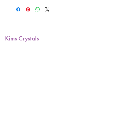
Kims Crystals
Shop
-Shipping & Returns
About
-Store Policy
Contact
-Payments
Crystal
-Terms &
Care
Conditions
FAQ
-Privacy Policy
CONTACT US
kim@kimscrystals.com.au
Based in Brisbane, Australia.