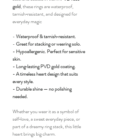
gold
, these rings are waterproof,
tarnish‑resistant, and designed for
everyday magic
-
Waterproof & tarnish‑resistant.
-
Great for stacking or wearing solo.
- Hypoallergenic. Perfect for sensitive
skin.
- Long‑lasting PVD gold coating.
- A timeless heart design that suits
every style.
- Durable shine — no polishing
needed.
Whether you wear it as a symbol of
self‑love, a sweet everyday piece, or
part of a dreamy ring stack, this little
heart brings big charm.