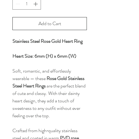
Add to Cart
Stainless Steel Rose Gold Heart Ring
Heart Size: 6mm (H) x 6mm (W)
Soft, romantic, and effortlessly
wearable — these
Rose Gold Stainless
Steel Heart Rings
are the perfect blend
of cute and classy. With their dainty
heart design, they add a touch of
sweetness to any outfit without ever
feeling over the top.
Crafted from high‑quality stainless
steel and coated in warm
PVD rose