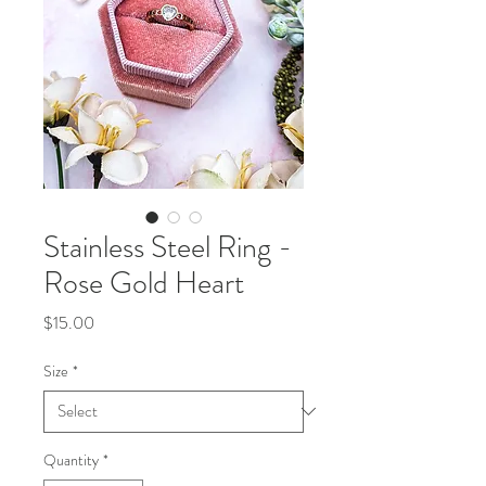
Stainless Steel Ring -
Rose Gold Heart
Price
$15.00
Size
*
Quantity
*