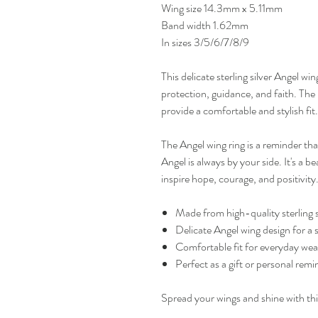
Wing size 14.3mm x 5.11mm
Band width 1.62mm
In sizes 3/5/6/7/8/9
This delicate sterling silver Angel wi
protection, guidance, and faith. The i
provide a comfortable and stylish fit.
The Angel wing ring is a reminder th
Angel is always by your side. It's a be
inspire hope, courage, and positivity
Made from high-quality sterling si
Delicate Angel wing design for a 
Comfortable fit for everyday wea
Perfect as a gift or personal remi
Spread your wings and shine with thi