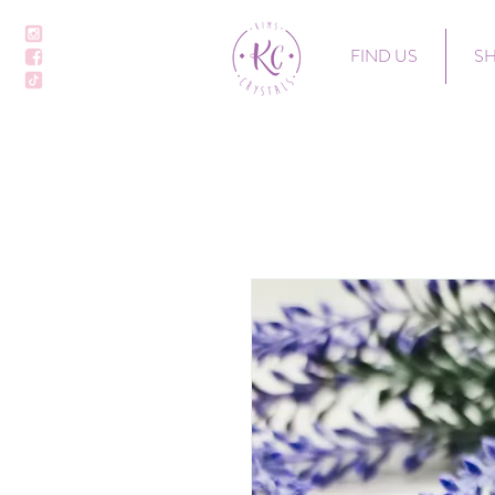
FIND US
S