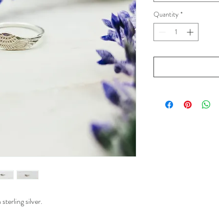
Quantity
*
sterling silver.