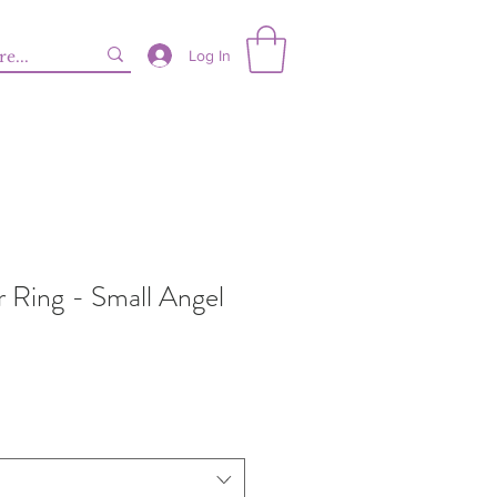
Log In
er Ring - Small Angel