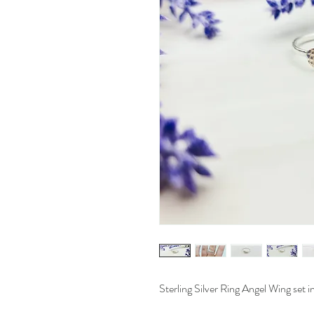
Sterling Silver Ring Angel Wing set in 