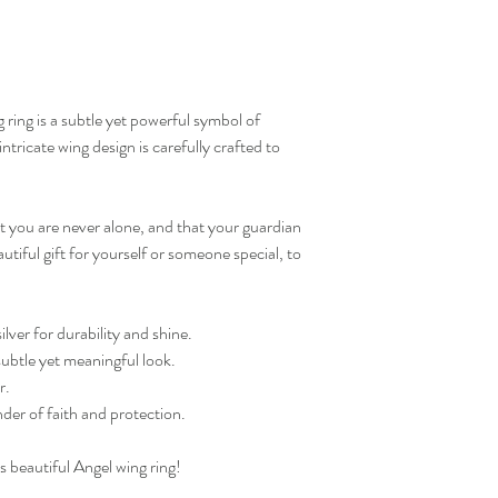
ng ring is a subtle yet powerful symbol of
ntricate wing design is carefully crafted to
at you are never alone, and that your guardian
autiful gift for yourself or someone special, to
.
lver for durability and shine.
subtle yet meaningful look.
r.
nder of faith and protection.
s beautiful Angel wing ring!