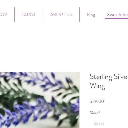
HOP
TAROT
ABOUT US
Blog
Sterling Silv
Wing
Price
$29.00
Sizes
*
Select