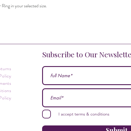
r Ring in your selected size.
Subscribe to Our Newslett
eturns
Policy
ments
itions
Policy
I accept terms & conditions
Submit