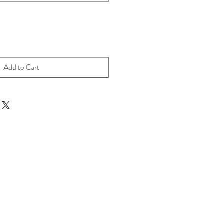
Add to Cart