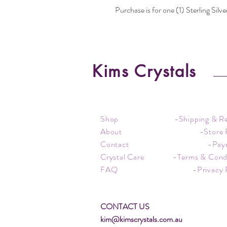
Purchase is for one (1) Sterling Silve
Kims Crystals
Shop
-Shipping & R
About
-Store 
Contact
-Pay
Crystal Care
-Terms & Cond
FAQ
-Privacy 
CONTACT US
kim@kimscrystals.com.au