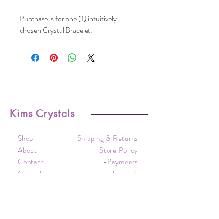
Purchase is for one (1) intuitively
chosen Crystal Bracelet.
Kims Crystals
Shop
-Shipping & Returns
About
-Store Policy
Contact
-Payments
Crystal
-Terms &
Care
Conditions
FAQ
-Privacy Policy