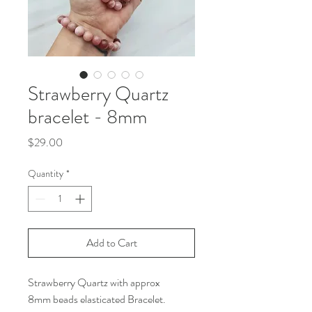
Strawberry Quartz
bracelet - 8mm
Price
$29.00
Quantity
*
Add to Cart
Strawberry Quartz with approx
8mm beads elasticated Bracelet.