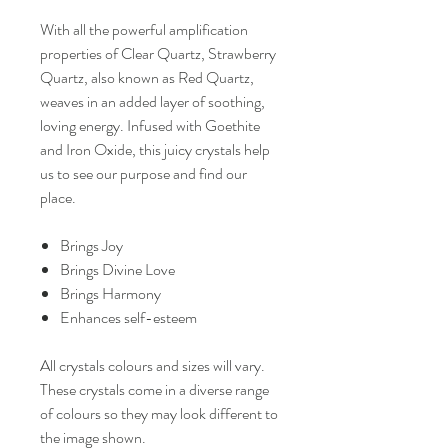
With all the powerful amplification
properties of Clear Quartz, Strawberry
Quartz, also known as Red Quartz,
weaves in an added layer of soothing,
loving energy. Infused with Goethite
and Iron Oxide, this juicy crystals help
us to see our purpose and find our
place.
Brings Joy
Brings Divine Love
Brings Harmony
Enhances self-esteem
All crystals colours and sizes will vary.
These crystals come in a diverse range
of colours so they may look different to
the image shown.