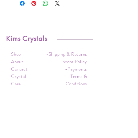
Kims Crystals
Shop
-Shipping & Returns
About
-Store Policy
Contact
-Payments
Crystal
-Terms &
Care
Conditions
FAQ
-Privacy Policy
CONTACT US
kim@kimscrystals.com.au
Based in Brisbane, Australia.