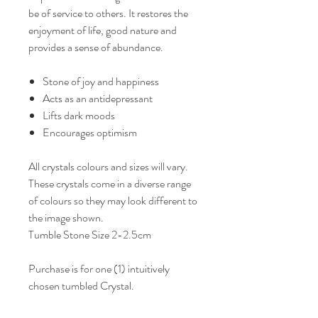
be of service to others. It restores the
enjoyment of life, good nature and
provides a sense of abundance.
Stone of joy and happiness
Acts as an antidepressant
Lifts dark moods
Encourages optimism
All crystals colours and sizes will vary.
These crystals come in a diverse range
of colours so they may look different to
the image shown.
Tumble Stone Size 2-2.5cm
Purchase is for one (1) intuitively
chosen tumbled Crystal.