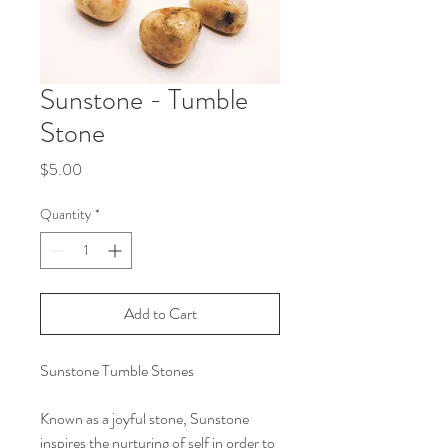
Sunstone - Tumble
Stone
Price
$5.00
Quantity
*
Add to Cart
Sunstone Tumble Stones
Known as a joyful stone, Sunstone
inspires the nurturing of self in order to