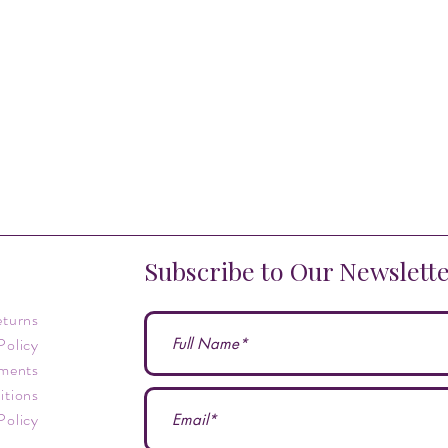
Subscribe to Our Newslett
eturns
Policy
ments
itions
Policy