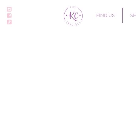
FIND US
S