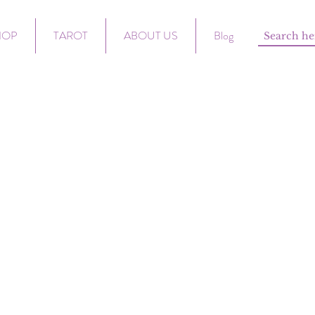
HOP
TAROT
ABOUT US
Blog