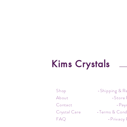
Kims Crystals
Shop
-Shipping & R
About
-Store 
Contact
-Pay
Crystal Care
-Terms & Cond
FAQ
-Privacy 