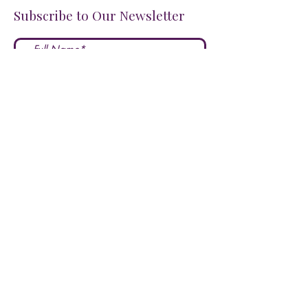
Subscribe to Our Newsletter
I accept terms & conditions
Submit
FOLLOW US ON SOCIALS!
LOVE US?
LEAVE A REVIEW HERE!