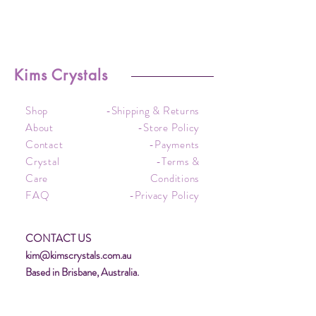
Kims Crystals
Shop
-Shipping & Returns
About
-Store Policy
Contact
-Payments
Crystal
-Terms &
Care
Conditions
FAQ
-Privacy Policy
CONTACT US
kim@kimscrystals.com.au
Based in Brisbane, Australia.