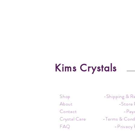
Kims Crystals
Shop
-Shipping & R
About
-Store 
Contact
-Pay
Crystal Care
-Terms & Cond
FAQ
-Privacy 