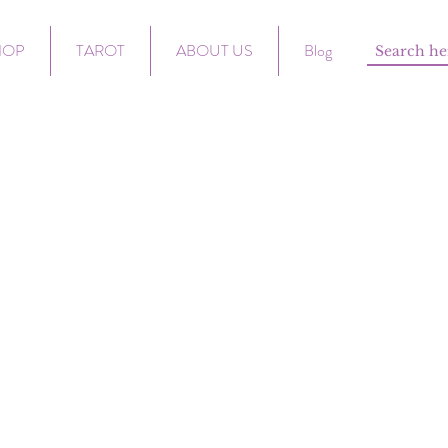
HOP
TAROT
ABOUT US
Blog