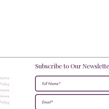
Subscribe to Our Newslett
eturns
Policy
ments
itions
Policy