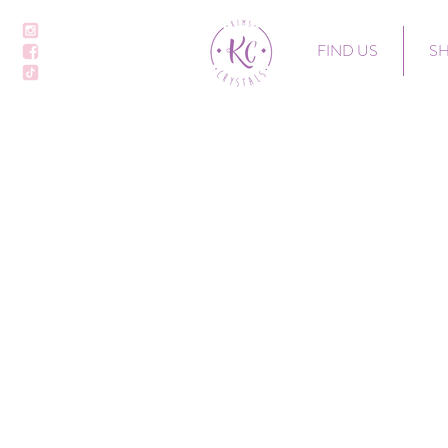
FIND US
S