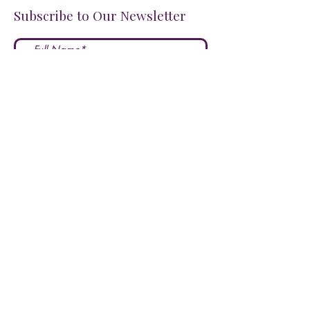
Subscribe to Our Newsletter
I accept terms & conditions
Submit
FOLLOW US ON SOCIALS!
LOVE US?
LEAVE A REVIEW HERE!