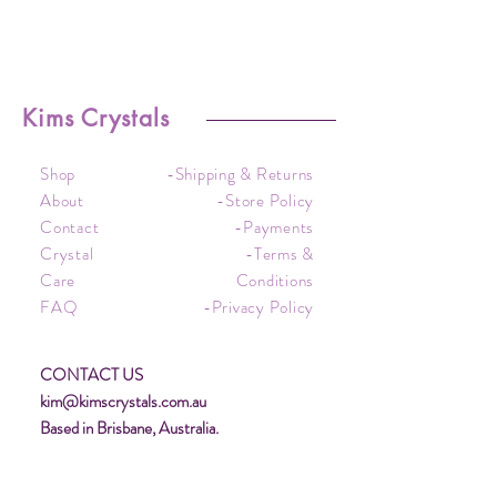
Kims Crystals
Shop
-Shipping & Returns
About
-Store Policy
Contact
-Payments
Crystal
-Terms &
Care
Conditions
FAQ
-Privacy Policy
CONTACT US
kim@kimscrystals.com.au
Based in Brisbane, Australia.