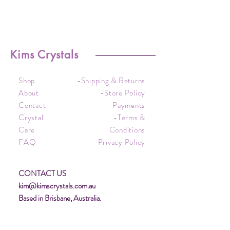
Kims Crystals
Shop
-Shipping & Returns
About
-Store Policy
Contact
-Payments
Crystal
-Terms &
Care
Conditions
FAQ
-Privacy Policy
CONTACT US
kim@kimscrystals.com.au
Based in Brisbane, Australia.