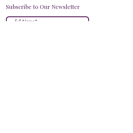
Subscribe to Our Newsletter
I accept terms & conditions
Submit
FOLLOW US ON SOCIALS!
LOVE US?
LEAVE A REVIEW HERE!