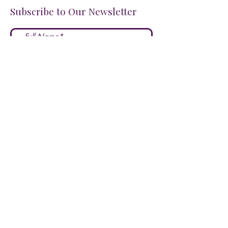
Subscribe to Our Newsletter
I accept terms & conditions
Submit
FOLLOW US ON SOCIALS!
LOVE US?
LEAVE A REVIEW HERE!