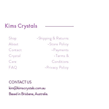
Kims Crystals
Shop
-Shipping & Returns
About
-Store Policy
Contact
-Payments
Crystal
-Terms &
Care
Conditions
FAQ
-Privacy Policy
CONTACT US
kim@kimscrystals.com.au
Based in Brisbane, Australia.