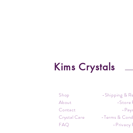
Kims Crystals
Shop
-Shipping & R
About
-Store 
Contact
-Pay
Crystal Care
-Terms & Cond
FAQ
-Privacy 