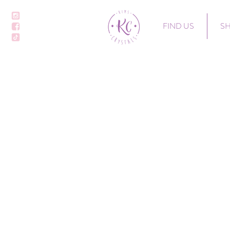
FIND US
S