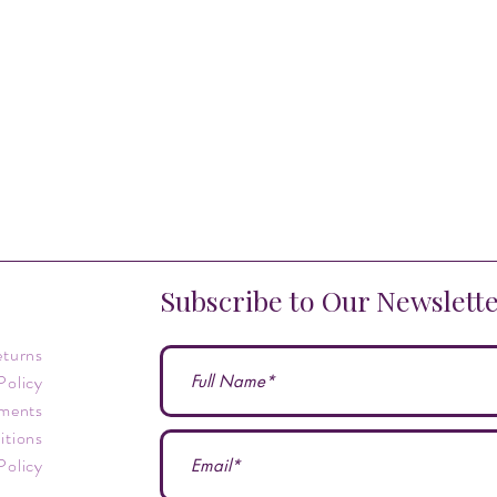
Subscribe to Our Newslett
eturns
Policy
ments
itions
Policy