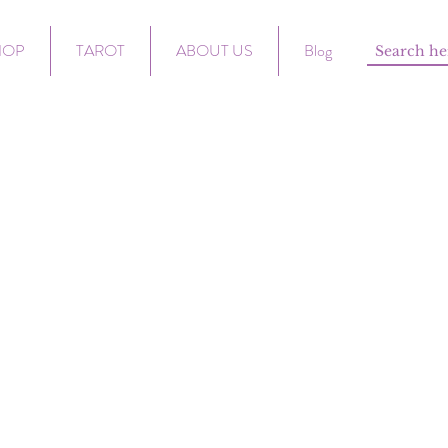
HOP
TAROT
ABOUT US
Blog