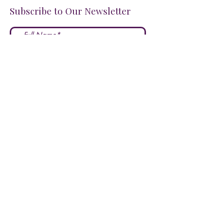
Subscribe to Our Newsletter
I accept terms & conditions
Submit
FOLLOW US ON SOCIALS!
LOVE US?
LEAVE A REVIEW HERE!