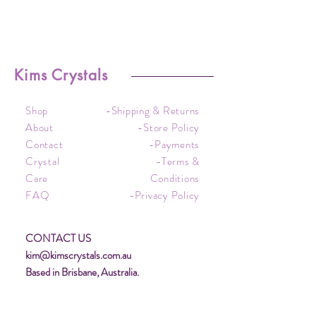
Kims Crystals
Shop
-Shipping & Returns
About
-Store Policy
Contact
-Payments
Crystal
-Terms &
Care
Conditions
FAQ
-Privacy Policy
CONTACT US
kim@kimscrystals.com.au
Based in Brisbane, Australia.