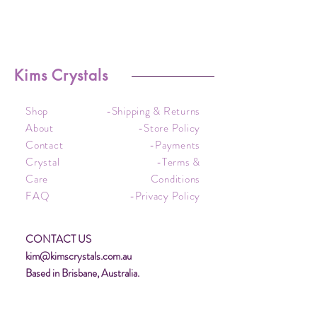
Kims Crystals
Shop
-Shipping & Returns
About
-Store Policy
Contact
-Payments
Crystal
-Terms &
Care
Conditions
FAQ
-Privacy Policy
CONTACT US
kim@kimscrystals.com.au
Based in Brisbane, Australia.