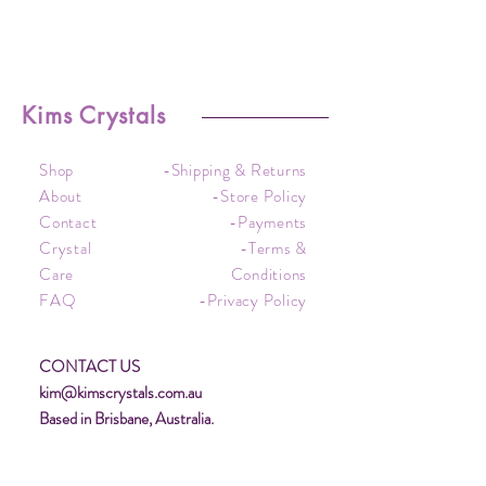
Kims Crystals
Shop
-Shipping & Returns
About
-Store Policy
Contact
-Payments
Crystal
-Terms &
Care
Conditions
FAQ
-Privacy Policy
CONTACT US
kim@kimscrystals.com.au
Based in Brisbane, Australia.