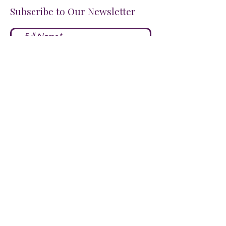
Subscribe to Our Newsletter
I accept terms & conditions
Submit
FOLLOW US ON SOCIALS!
LOVE US?
LEAVE A REVIEW HERE!