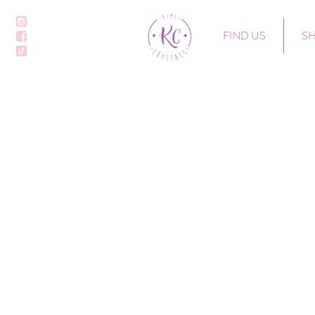
FIND US
S