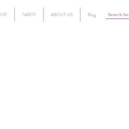
HOP
TAROT
ABOUT US
Blog