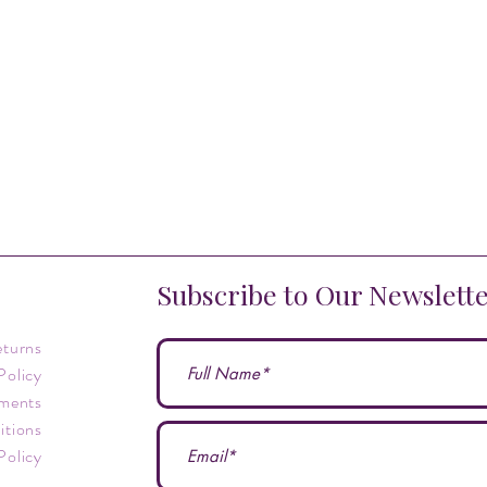
Subscribe to Our Newslett
eturns
Policy
ments
itions
Policy