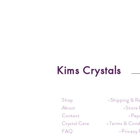
Kims Crystals
Shop
-Shipping & R
About
-Store 
Contact
-Pay
Crystal Care
-Terms & Cond
FAQ
-Privacy 