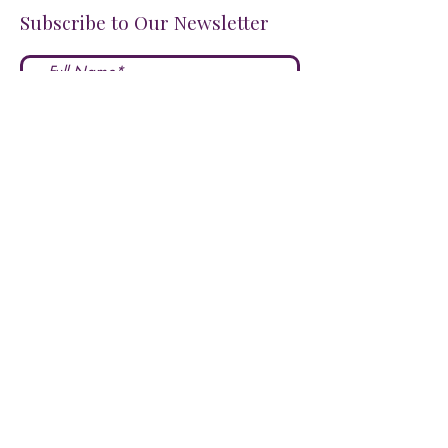
Subscribe to Our Newsletter
I accept terms & conditions
Submit
FOLLOW US ON SOCIALS!
LOVE US?
LEAVE A REVIEW HERE!