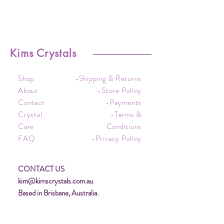
Kims Crystals
Shop
-Shipping & Returns
About
-Store Policy
Contact
-Payments
Crystal
-Terms &
Care
Conditions
FAQ
-Privacy Policy
CONTACT US
kim@kimscrystals.com.au
Based in Brisbane, Australia.