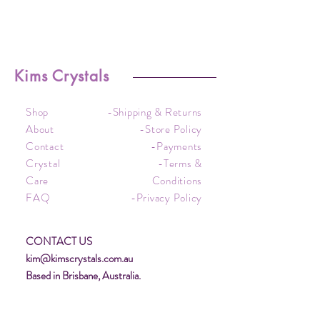
Kims Crystals
Shop
-Shipping & Returns
About
-Store Policy
Contact
-Payments
Crystal
-Terms &
Care
Conditions
FAQ
-Privacy Policy
CONTACT US
kim@kimscrystals.com.au
Based in Brisbane, Australia.