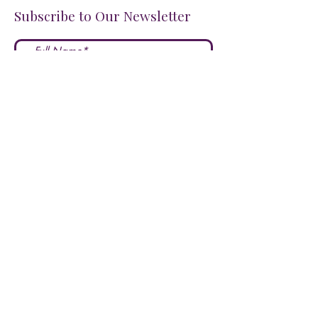
Subscribe to Our Newsletter
I accept terms & conditions
Submit
FOLLOW US ON SOCIALS!
LOVE US?
LEAVE A REVIEW HERE!