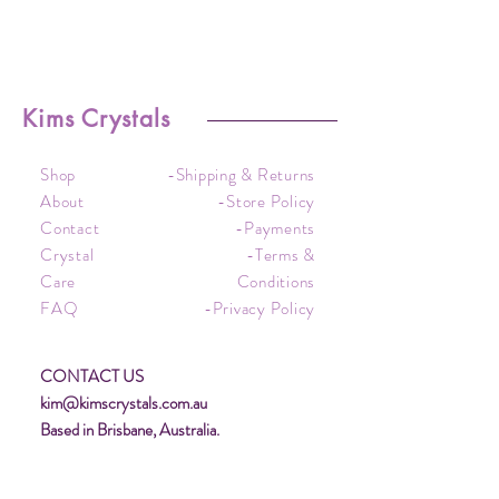
Kims Crystals
Shop
-Shipping & Returns
About
-Store Policy
Contact
-Payments
Crystal
-Terms &
Care
Conditions
FAQ
-Privacy Policy
CONTACT US
kim@kimscrystals.com.au
Based in Brisbane, Australia.