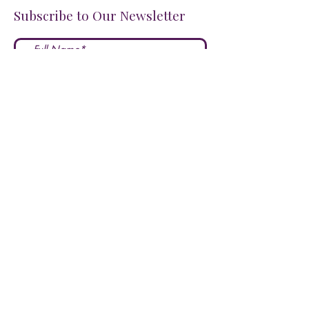
Subscribe to Our Newsletter
I accept terms & conditions
Submit
FOLLOW US ON SOCIALS!
LOVE US?
LEAVE A REVIEW HERE!