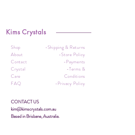
Kims Crystals
Shop
-Shipping & Returns
About
-Store Policy
Contact
-Payments
Crystal
-Terms &
Care
Conditions
FAQ
-Privacy Policy
CONTACT US
kim@kimscrystals.com.au
Based in Brisbane, Australia.