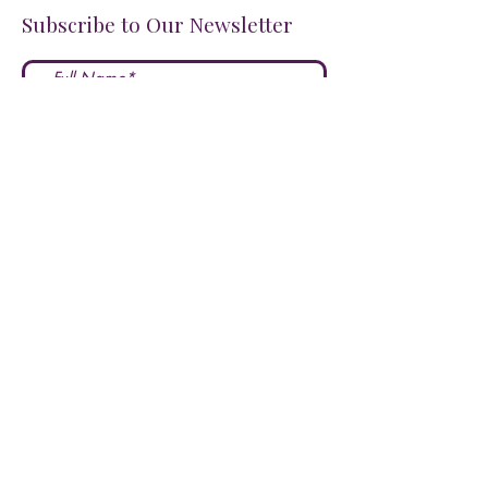
Subscribe to Our Newsletter
I accept terms & conditions
Submit
FOLLOW US ON SOCIALS!
LOVE US?
LEAVE A REVIEW HERE!