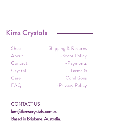
Kims Crystals
Shop
-Shipping & Returns
About
-Store Policy
Contact
-Payments
Crystal
-Terms &
Care
Conditions
FAQ
-Privacy Policy
CONTACT US
kim@kimscrystals.com.au
Based in Brisbane, Australia.