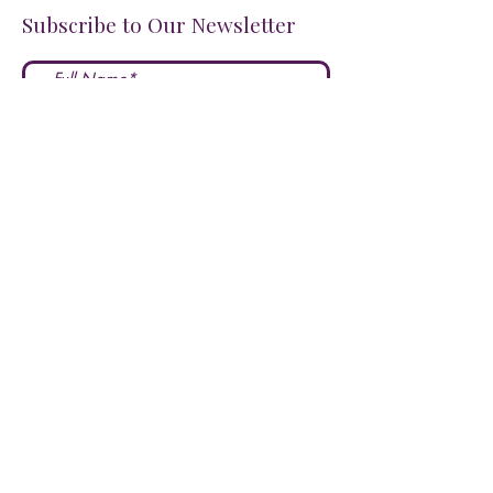
Subscribe to Our Newsletter
I accept terms & conditions
Submit
FOLLOW US ON SOCIALS!
LOVE US?
LEAVE A REVIEW HERE!