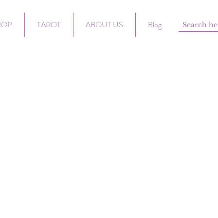
HOP
TAROT
ABOUT US
Blog