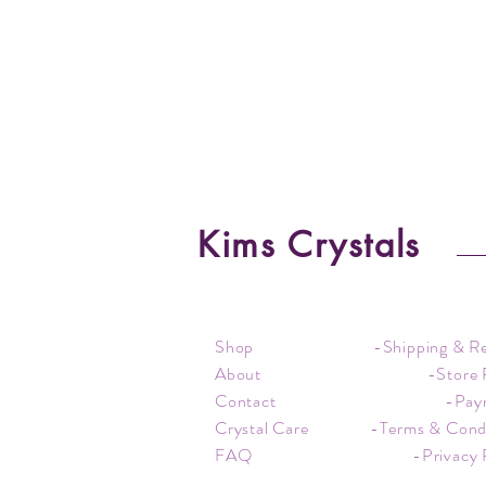
Kims Crystals
Shop
-Shipping & R
About
-Store 
Contact
-Pay
Crystal Care
-Terms & Cond
FAQ
-Privacy 