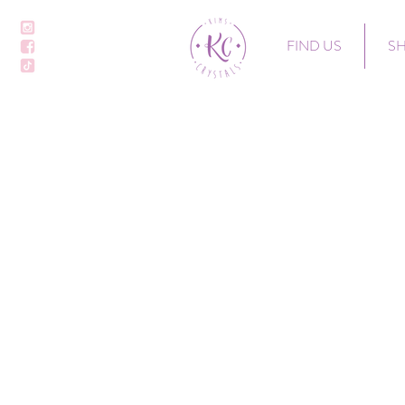
FIND US
S