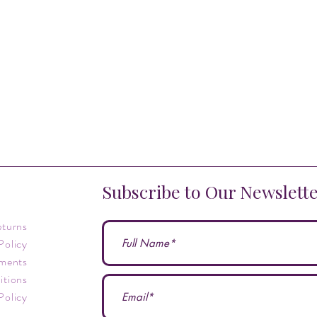
Subscribe to Our Newslett
eturns
Policy
ments
itions
Policy