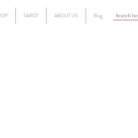
HOP
TAROT
ABOUT US
Blog