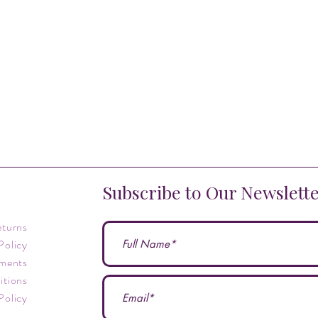
Subscribe to Our Newslett
eturns
Policy
ments
itions
Policy