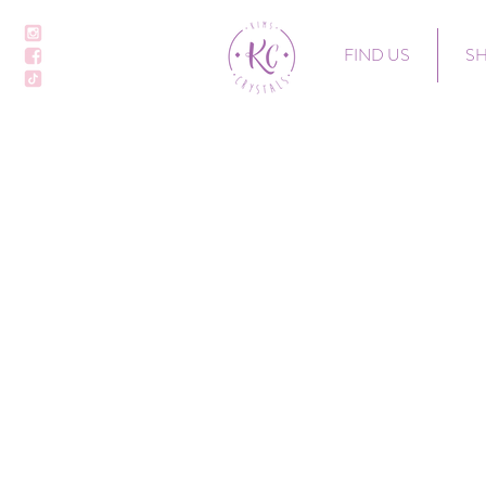
FIND US
S