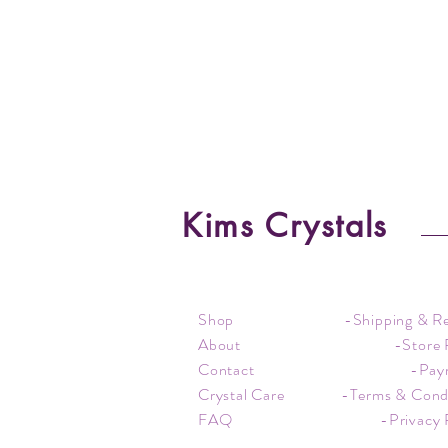
Kims Crystals
Shop
-Shipping & R
About
-Store 
Contact
-Pay
Crystal Care
-Terms & Cond
FAQ
-Privacy 