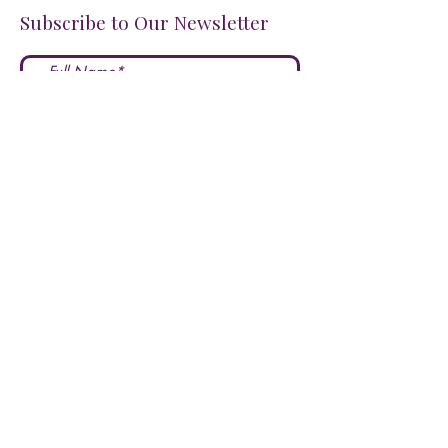
Subscribe to Our Newsletter
I accept terms & conditions
Submit
FOLLOW US ON SOCIALS!
LOVE US?
LEAVE A REVIEW HERE!