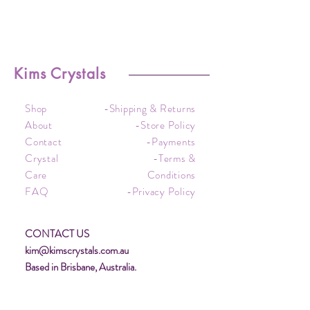
Kims Crystals
Shop
-Shipping & Returns
About
-Store Policy
Contact
-Payments
Crystal
-Terms &
Care
Conditions
FAQ
-Privacy Policy
CONTACT US
kim@kimscrystals.com.au
Based in Brisbane, Australia.